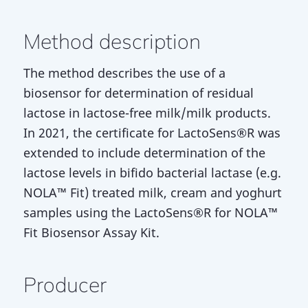
Method description
The method describes the use of a
biosensor for determination of residual
lactose in lactose-free milk/milk products.
In 2021, the certificate for LactoSens®R was
extended to include determination of the
lactose levels in bifido bacterial lactase (e.g.
NOLA™ Fit) treated milk, cream and yoghurt
samples using the LactoSens®R for NOLA™
Fit Biosensor Assay Kit.
Producer