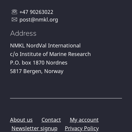
+47 90263022
post@nmkl.org
Address
NMKL NordVal International
c/o Institute of Marine Research
P.O. box 1870 Nordnes
5817 Bergen, Norway
About us
Contact
My account
Newsletter signup
Privacy Policy