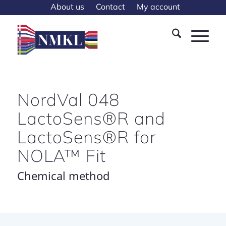
About us
Contact
My account
NordVal 048
LactoSens®R and
LactoSens®R for
NOLA™ Fit
Chemical method