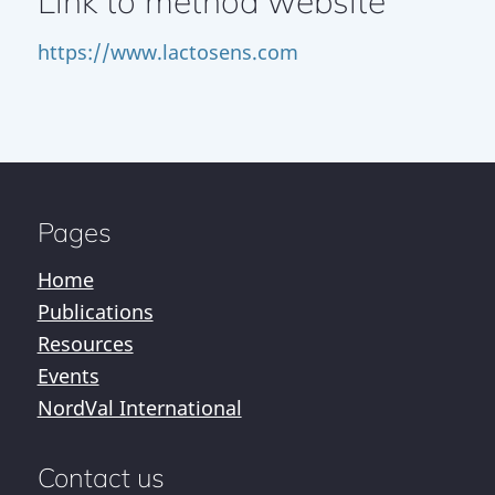
Link to method website
https://www.lactosens.com
Pages
Home
Publications
Resources
Events
NordVal International
Contact us