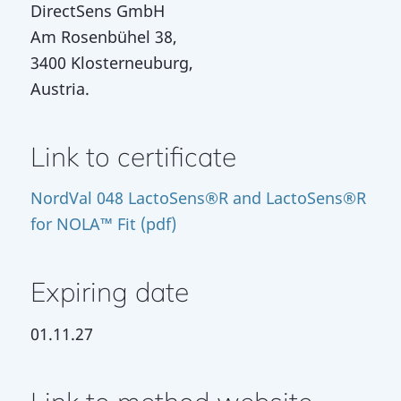
DirectSens GmbH
Am Rosenbühel 38,
3400 Klosterneuburg,
Austria.
Link to certificate
NordVal 048 LactoSens®R and LactoSens®R
for NOLA™ Fit (pdf)
Expiring date
01.11.27