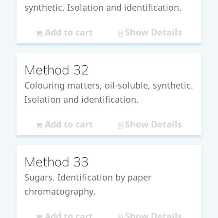
synthetic. Isolation and identification.
Add to cart
Show Details
Method 32
Colouring matters, oil-soluble, synthetic.
Isolation and identification.
Add to cart
Show Details
Method 33
Sugars. Identification by paper
chromatography.
Add to cart
Show Details