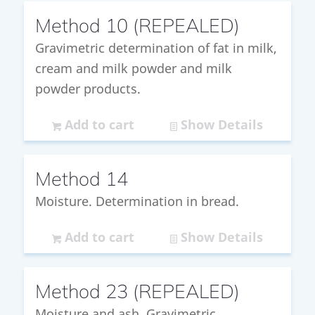
Method 10 (REPEALED)
Gravimetric determination of fat in milk,
cream and milk powder and milk
powder products.
Add to cart
Show Details
Method 14
Moisture. Determination in bread.
Add to cart
Show Details
Method 23 (REPEALED)
Moisture and ash. Gravimetric