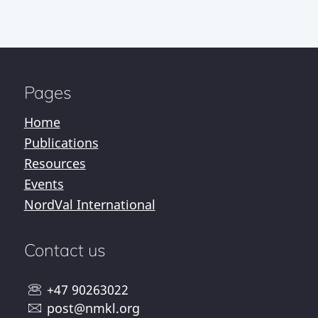
Pages
Home
Publications
Resources
Events
NordVal International
Contact us
+47 90263022
post@nmkl.org