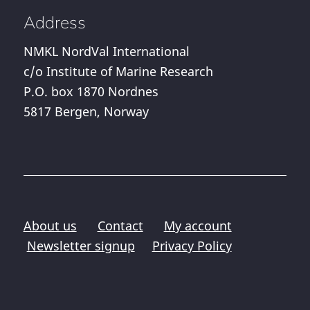
Address
NMKL NordVal International
c/o Institute of Marine Research
P.O. box 1870 Nordnes
5817 Bergen, Norway
About us
Contact
My account
Newsletter signup
Privacy Policy