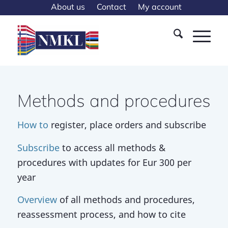
About us
Contact
My account
Methods and procedures
How to
register, place orders and subscribe
Subscribe
to access all methods &
procedures with updates for Eur 300 per
year
Overview
of all methods and procedures,
reassessment process, and how to cite