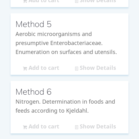
Add to cart
Show Details
Method 5
Aerobic microorganisms and
presumptive Enterobacteriaceae.
Enumeration on surfaces and utensils.
Add to cart
Show Details
Method 6
Nitrogen. Determination in foods and
feeds according to Kjeldahl.
Add to cart
Show Details