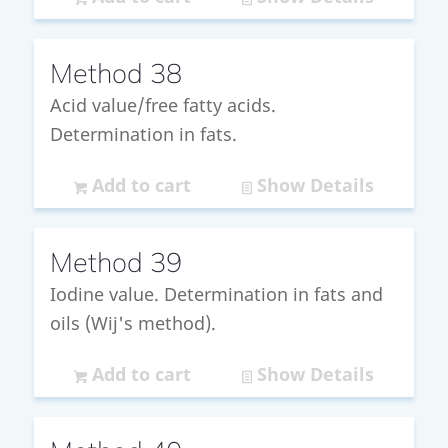
Method 38
Acid value/free fatty acids.
Determination in fats.
Add to cart
Show Details
Method 39
Iodine value. Determination in fats and
oils (Wij's method).
Add to cart
Show Details