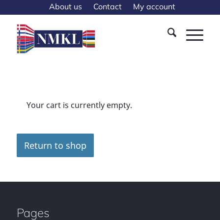
About us
Contact
My account
Your cart is currently empty.
Return to shop
Pages