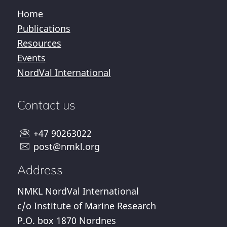
Home
Publications
Resources
Events
NordVal International
Contact us
+47 90263022
post@nmkl.org
Address
NMKL NordVal International
c/o Institute of Marine Research
P.O. box 1870 Nordnes