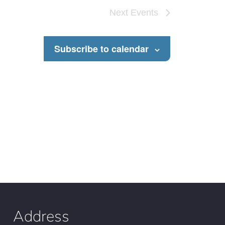
Next
Events
Subscribe to calendar
Address