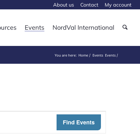
About us
Contact
My account
ources
Events
NordVal International
You are here:
Home
Events
Events
Event
Find Events
Views
Navigat