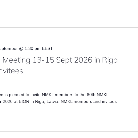
eptember @ 1:30 pm
EEST
 Meeting 13-15 Sept 2026 in Riga
nvitees
a
ee is pleased to invite NMKL members to the 80th NMKL
 2026 at BIOR in Riga, Latvia. NMKL members and invitees