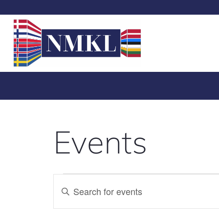
Events
Events
Enter
Search
Keyword.
Search