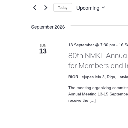
and
for
Upcoming
Today
Views
Events
Select
by
date.
Navigation
September 2026
Keyword.
13 September @ 7:30 pm
-
16 S
SUN
13
80th NMKL Annual
for Members and I
BIOR
Lejupes iela 3, Riga, Latvi
The meeting organizing committ
Annual Meeting 13-15 September
receive the […]