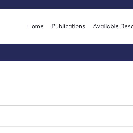
Home
Publications
Available Res