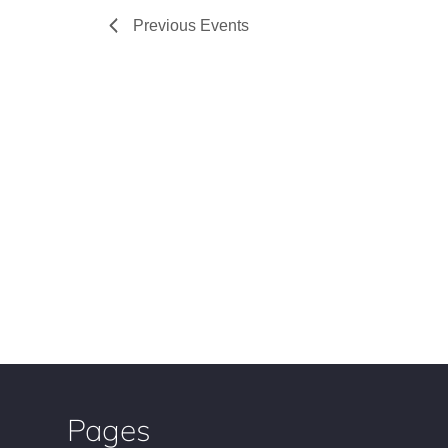
Previous
Events
Pages