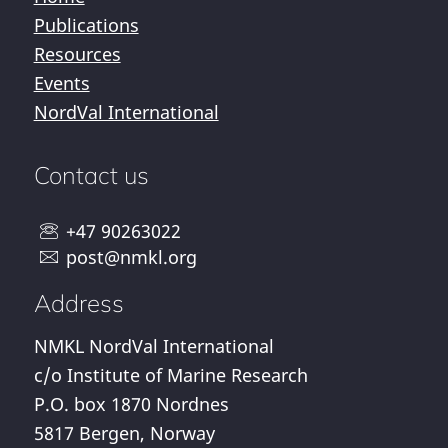
Publications
Resources
Events
NordVal International
Contact us
+47 90263022
post@nmkl.org
Address
NMKL NordVal International
c/o Institute of Marine Research
P.O. box 1870 Nordnes
5817 Bergen, Norway