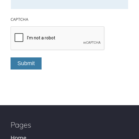
CAPTCHA
Submit
Pages
Home