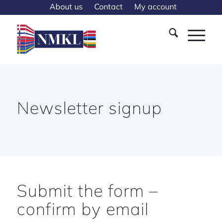
About us
Contact
My account
Newsletter signup
Submit the form –
confirm by email