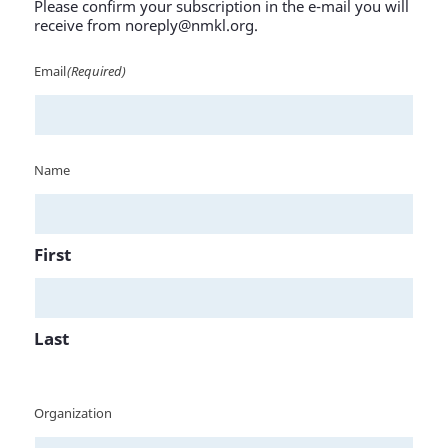
Please confirm your subscription in the e-mail you will
receive from noreply@nmkl.org.
Email
(Required)
Name
First
Last
Organization