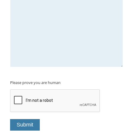
Please prove you are human
Submit