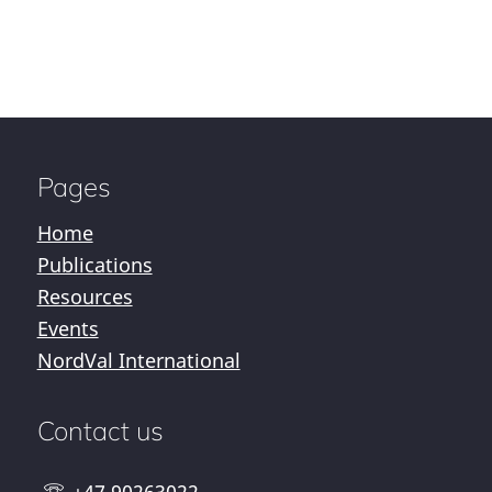
Pages
Home
Publications
Resources
Events
NordVal International
Contact us
+47 90263022