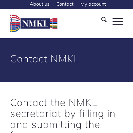
About us
Contact
My account
Contact NMKL
Contact the NMKL
secretariat by filling in
and submitting the