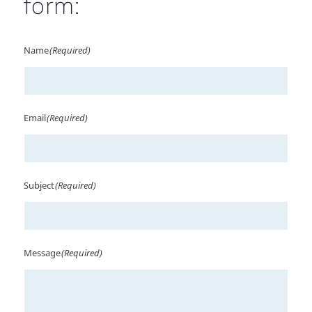
form:
Name
(Required)
Email
(Required)
Subject
(Required)
Message
(Required)