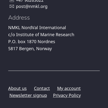
post@nmkl.org
Address
NMKL NordVal International
c/o Institute of Marine Research
P.O. box 1870 Nordnes
5817 Bergen, Norway
About us
Contact
My account
Newsletter signup
Privacy Policy