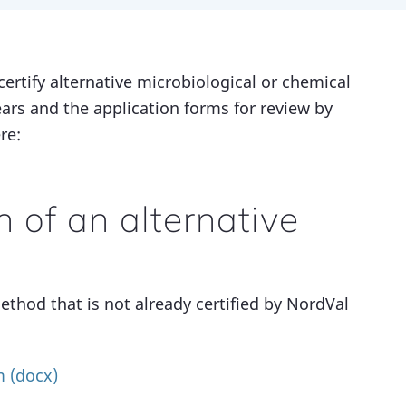
certify alternative microbiological or chemical
ears and the application forms for review by
re:
on of an alternative
ethod that is not already certified by NordVal
m (docx)