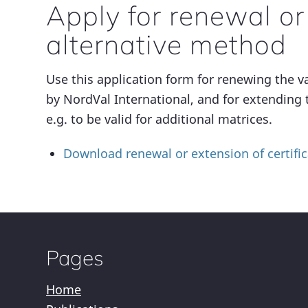
Apply for renewal or
alternative method
Use this application form for renewing the va
by NordVal International, and for extending 
e.g. to be valid for additional matrices.
Download renewal or extension of certific
Pages
Home