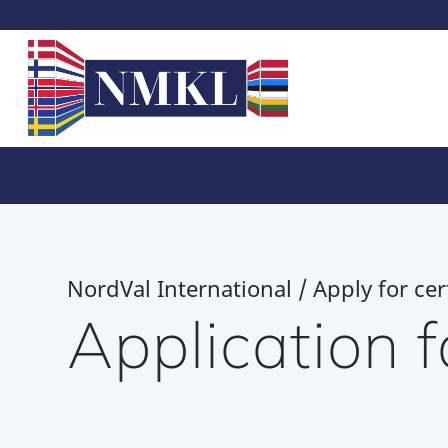
NordVal International / Apply for cert
Application 