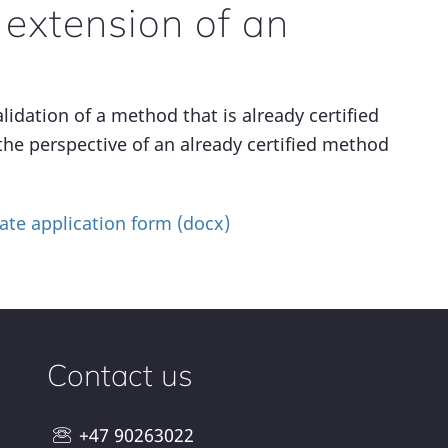
 extension of an
lidation of a method that is already certified
the perspective of an already certified method
ate application form (docx)
Contact us
+47 90263022