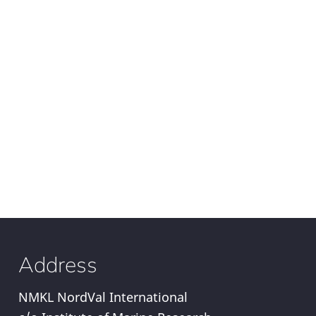
Address
NMKL NordVal International