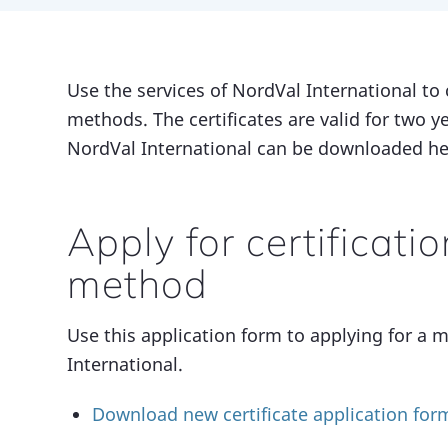
Use the services of NordVal International to 
methods. The certificates are valid for two y
NordVal International can be downloaded he
Apply for certificati
method
Use this application form to applying for a m
International.
Download new certificate application for