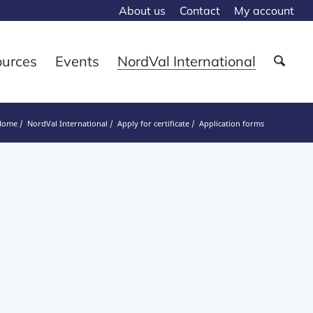
About us
Contact
My account
ources
Events
NordVal International
Home
NordVal International
Apply for certificate
Application forms