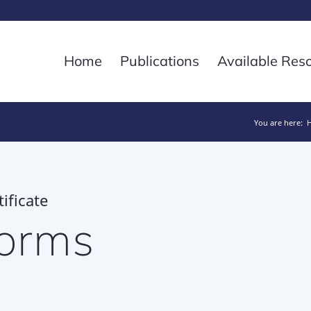
Home
Publications
Available Res
You are here:
ificate
forms