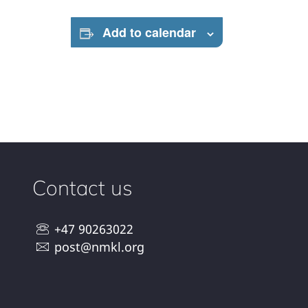
Add to calendar
Contact us
+47 90263022
post@nmkl.org