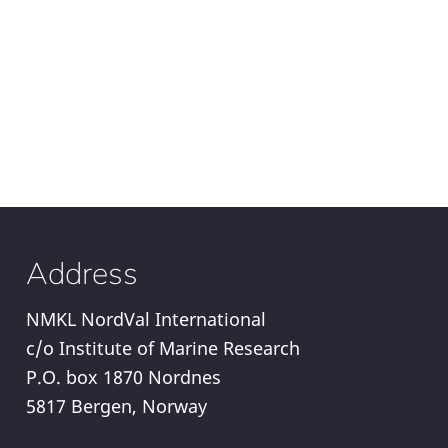
Address
NMKL NordVal International
c/o Institute of Marine Research
P.O. box 1870 Nordnes
5817 Bergen, Norway