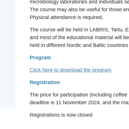
microbiology laboratories and individuals se
The course may also be useful for those e
Physical attendance is required.
The course will be held in LABRIS, Tartu, 
and most of the educational material will b
held in different Nordic and Baltic countrie
Program
Click here to download the program
Registration
The price for participation (including coffe
deadline is 11 November 2024, and the max
Registrations is now closed