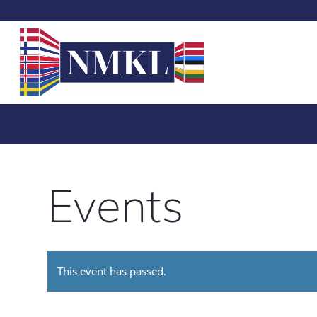
Events
This event has passed.