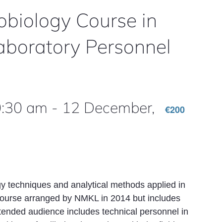
biology Course in
aboratory Personnel
0:30 am
-
12 December,
€200
y techniques and analytical methods applied in
course arranged by NMKL in 2014 but includes
ntended audience includes technical personnel in