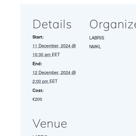
Details
Organiz
Start:
LABRIS
11 December, 2024 @
NMKL
10:30 am
EET
End:
12 December, 2024 @
2:00 pm
EET
Cost:
€200
Venue