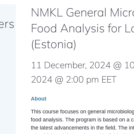
NMKL General Micro
ers
Food Analysis for L
(Estonia)
11 December, 2024 @ 1
2024 @ 2:00 pm
EET
About
This course focuses on general microbiolog
food analysis. The program is based on a 
the latest advancements in the field. The i