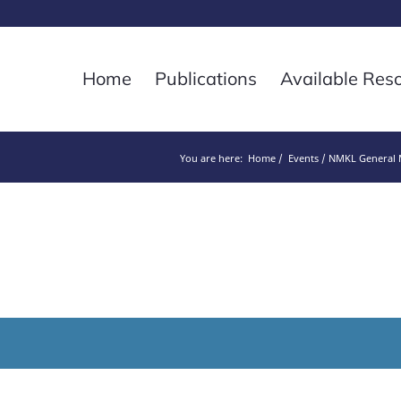
Home
Publications
Available Res
You are here:
Home
Events
NMKL General M