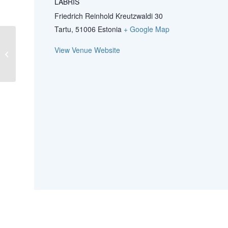
LABRIS
Friedrich Reinhold Kreutzwaldi 30
Tartu
,
51006
Estonia
+ Google Map
78th NMKL Annual Meeting 2024 –
View Venue Website
for members and invitees