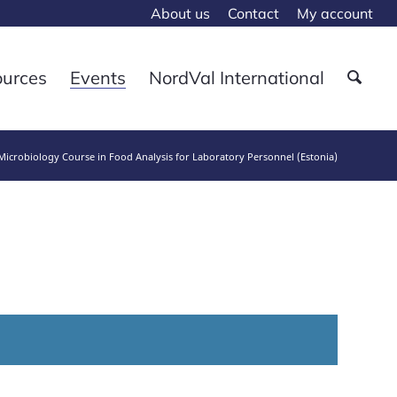
About us
Contact
My account
ources
Events
NordVal International
icrobiology Course in Food Analysis for Laboratory Personnel (Estonia)