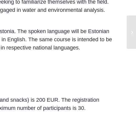
eking to familiarize themselves with the field.
ngaged in water and environmental analysis.
VI
Estonia. The spoken language will be Estonian
No
e in English. The same course is intended to be
s in respective national languages.
e and snacks) is 200 EUR. The registration
imum number of participants is 30.