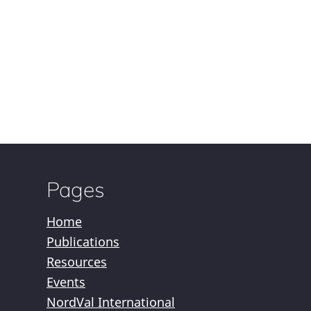
Pages
Home
Publications
Resources
Events
NordVal International