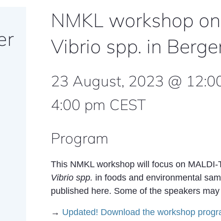
NMKL workshop on
er
Vibrio spp. in Ber
23 August, 2023 @ 12:0
4:00 pm
CEST
Program
This NMKL workshop will focus on MALDI-TOF
Vibrio spp.
in foods and environmental samp
published here. Some of the speakers may p
→
Updated! Download the workshop progr