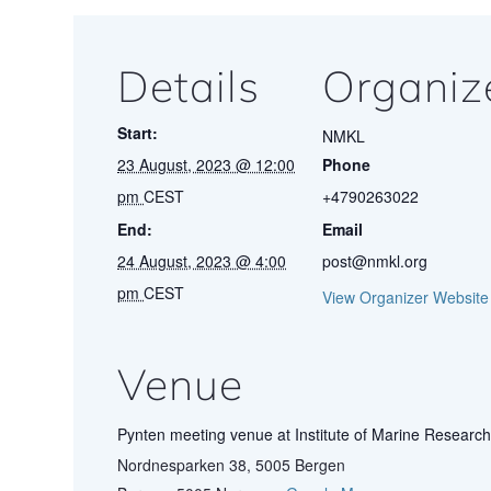
Details
Organiz
Start:
NMKL
23 August, 2023 @ 12:00
Phone
pm
CEST
+4790263022
End:
Email
24 August, 2023 @ 4:00
post@nmkl.org
pm
CEST
View Organizer Website
Venue
Pynten meeting venue at Institute of Marine Research
Nordnesparken 38, 5005 Bergen