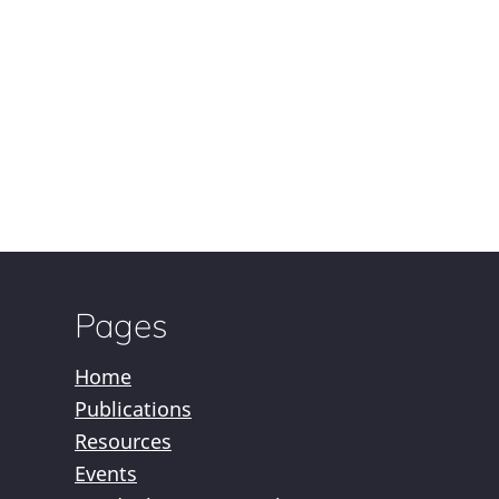
Pages
Home
Publications
Resources
Events