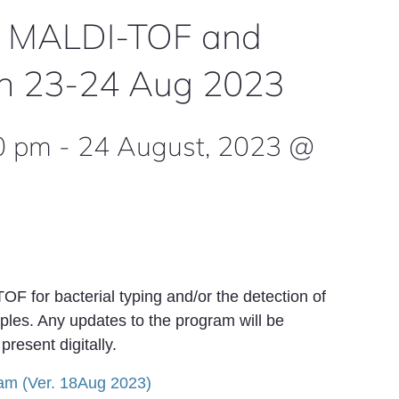
 MALDI-TOF and
gen 23-24 Aug 2023
0 pm
-
24 August, 2023 @
 for bacterial typing and/or the detection of
les. Any updates to the program will be
resent digitally.
am (Ver. 18Aug 2023)