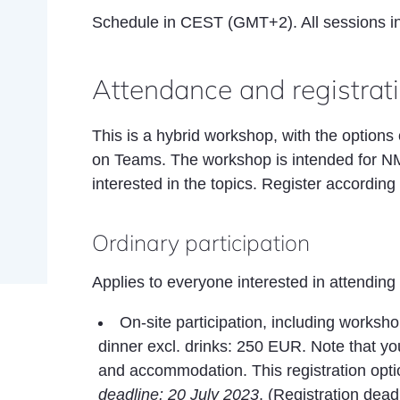
Schedule in CEST (GMT+2). All sessions i
Attendance and registrat
This is a hybrid workshop, with the options 
on Teams. The workshop is intended for N
interested in the topics. Register according t
Ordinary participation
Applies to everyone interested in attending
On-site participation, including worksh
dinner excl. drinks: 250 EUR. Note that yo
and accommodation. This registration optio
deadline: 20 July 2023
. (Registration dea