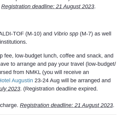
.
Registration deadline: 21 August 2023
.
MALDI-TOF (M-10) and
Vibrio spp
(M-7) as well
nstitutions.
op fee, low-budget lunch, coffee and snack, and
 have to arrange and pay your travel (low-budget/
rsed from NMKL (you will receive an
Hotel Augustin
23-24 Aug will be arranged and
July 2023
. (Registration deadline expired.
f charge.
Registration deadline: 21 August 2023
.