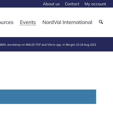
About us
Contact
My account
ources
Events
NordVal International
NMKL workshop on MALDI-TOF and Vibrio spp. in Bergen 23-24 Aug 2023