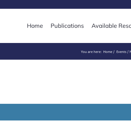
Home
Publications
Available Res
You are here:
Home
Events