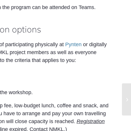
n the program can be attended on Teams.
ion options
of participating physically at
Pynten
or digitally
MKL project members as well as everyone
o the criteria that applies to you:
 the workshop.
77
St
an
op fee, low-budget lunch, coffee and snack, and
u have to arrange and pay your own travelling
n will close capacity is reached.
Registration
dline expired. Contact NMKL.)