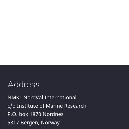
Address
NMKL NordVal International
c/o Institute of Marine Research
P.O. box 1870 Nordnes
5817 Bergen, Norway