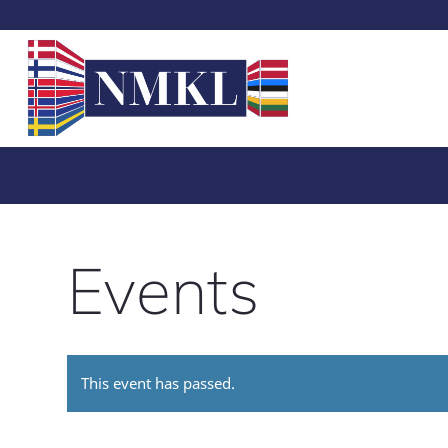
Events
This event has passed.