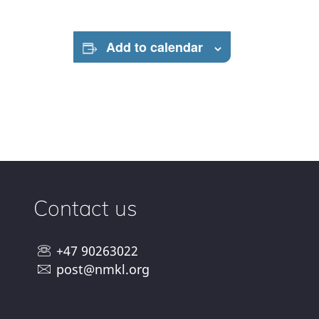
Add to calendar
Contact us
+47 90263022
post@nmkl.org