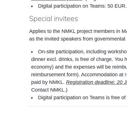
Digital participation on Teams: 50 EUR
Special invitees
Applies to the NMKL project members in 
as the invited speakers from governmental i
On-site participation, including worksh
dinner excl. drinks, is free of charge. You
economy) and the expenses will be reimbu
reimbursement form). Accommodation at
paid by NMKL.
Registration deadline: 20 
Contact NMKL.)
Digital participation on Teams is free o