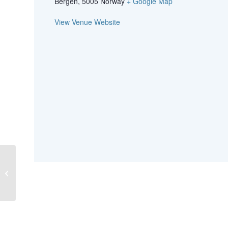
Bergen
,
5005
Norway
+ Google Map
View Venue Website
MALDI-ToF workshop (food
microbiology) in Oslo, Norway, on 5
June 2019