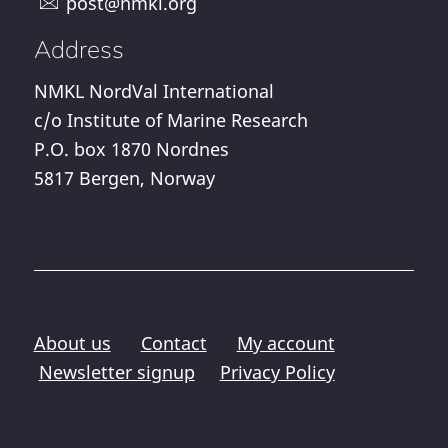
post@nmkl.org
Address
NMKL NordVal International
c/o Institute of Marine Research
P.O. box 1870 Nordnes
5817 Bergen, Norway
About us
Contact
My account
Newsletter signup
Privacy Policy