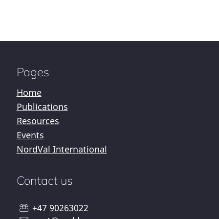
Pages
Home
Publications
Resources
Events
NordVal International
Contact us
+47 90263022