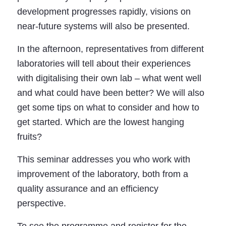
development progresses rapidly, visions on
near-future systems will also be presented.
In the afternoon, representatives from different
laboratories will tell about their experiences
with digitalising their own lab – what went well
and what could have been better? We will also
get some tips on what to consider and how to
get started. Which are the lowest hanging
fruits?
This seminar addresses you who work with
improvement of the laboratory, both from a
quality assurance and an efficiency
perspective.