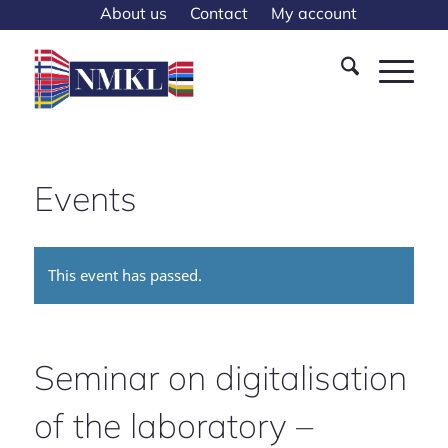
About us
Contact
My account
Events
This event has passed.
Seminar on digitalisation
of the laboratory –