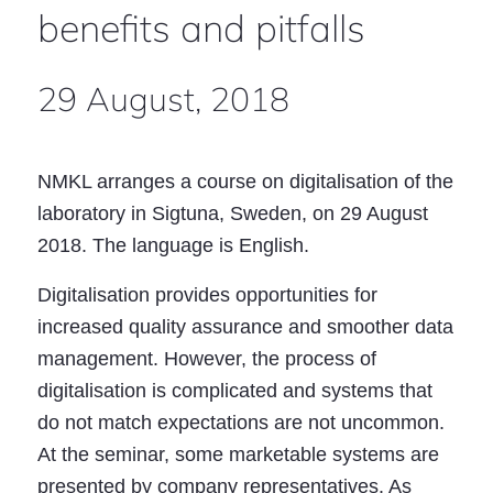
benefits and pitfalls
29 August, 2018
NMKL arranges a course on digitalisation of the
laboratory in Sigtuna, Sweden, on 29 August
2018. The language is English.
Digitalisation provides opportunities for
increased quality assurance and smoother data
management. However, the process of
digitalisation is complicated and systems that
do not match expectations are not uncommon.
At the seminar, some marketable systems are
presented by company representatives. As