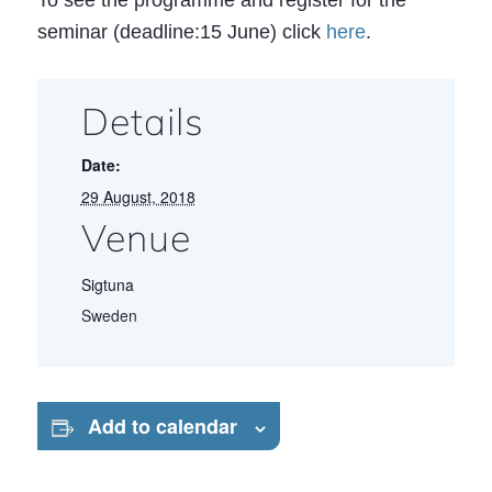
To see the programme and register for the
seminar (deadline:15 June) click
here
.
Details
Date:
29 August, 2018
Venue
Sigtuna
Sweden
Add to calendar