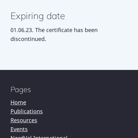
Expiring date
01.06.23. The certificate has been
discontinued.
Pages
Home
Publications
Resources
Events