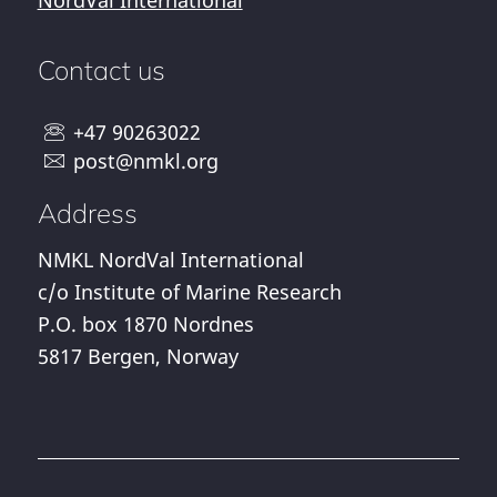
NordVal International
Contact us
+47 90263022
post@nmkl.org
Address
NMKL NordVal International
c/o Institute of Marine Research
P.O. box 1870 Nordnes
5817 Bergen, Norway