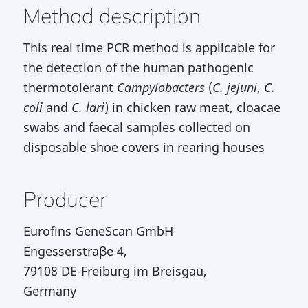
Method description
This real time PCR method is applicable for
the detection of the human pathogenic
thermotolerant
Campylobacters
(
C. jejuni
,
C.
coli
and
C. lari
) in chicken raw meat, cloacae
swabs and faecal samples collected on
disposable shoe covers in rearing houses
Producer
Eurofins GeneScan GmbH
Engesserstraβe 4,
79108 DE-Freiburg im Breisgau,
Germany