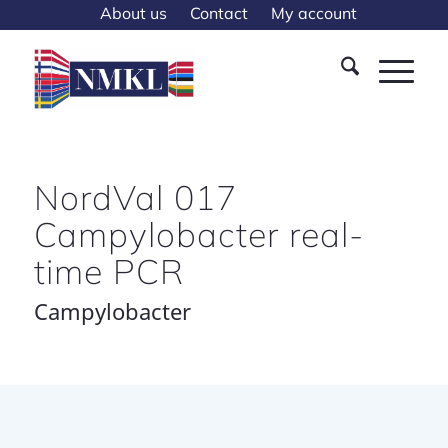
About us
Contact
My account
NordVal 017
Campylobacter real-
time PCR
Campylobacter