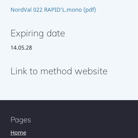
NordVal 022 RAPID’L.mono (pdf)
Expiring date
14.05.28
Link to method website
Pages
Home