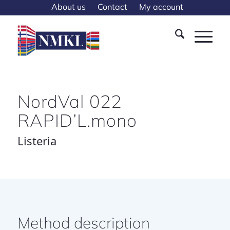
About us
Contact
My account
NordVal 022
RAPID’L.mono
Listeria
Method description