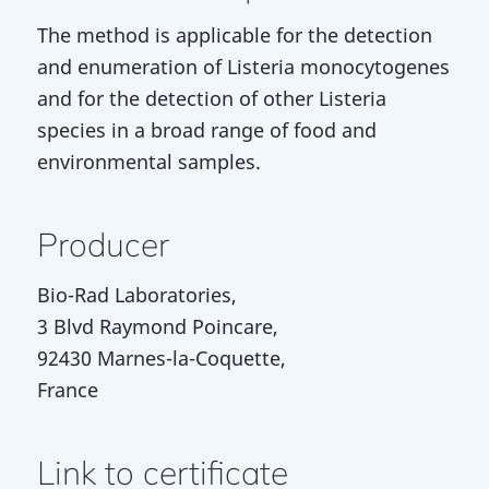
The method is applicable for the detection
and enumeration of Listeria monocytogenes
and for the detection of other Listeria
species in a broad range of food and
environmental samples.
Producer
Bio-Rad Laboratories,
3 Blvd Raymond Poincare,
92430 Marnes-la-Coquette,
France
Link to certificate