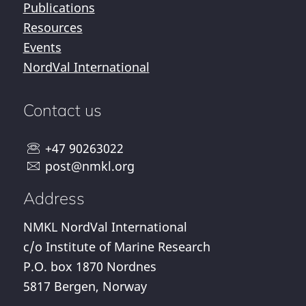
Publications
Resources
Events
NordVal International
Contact us
+47 90263022
post@nmkl.org
Address
NMKL NordVal International
c/o Institute of Marine Research
P.O. box 1870 Nordnes
5817 Bergen, Norway