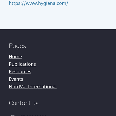
https://www.hygiena.com/
Pages
Home
Publications
Resources
Events
NordVal International
Contact us