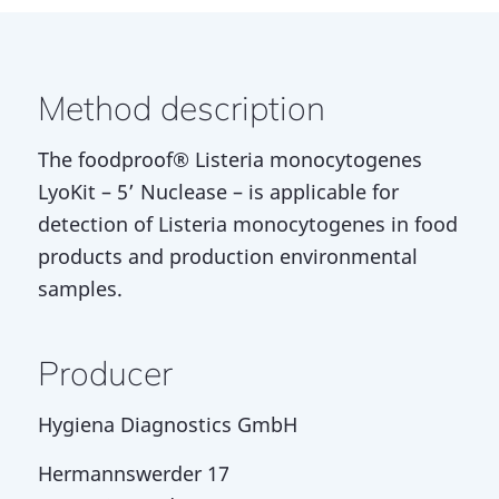
Method description
The foodproof® Listeria monocytogenes
LyoKit – 5’ Nuclease – is applicable for
detection of Listeria monocytogenes in food
products and production environmental
samples.
Producer
Hygiena Diagnostics GmbH
Hermannswerder 17