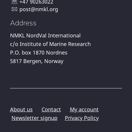
+47 90263022
post@nmkl.org
Address
NMKL NordVal International
c/o Institute of Marine Research
P.O. box 1870 Nordnes
5817 Bergen, Norway
About us
Contact
My account
Newsletter signup
Privacy Policy