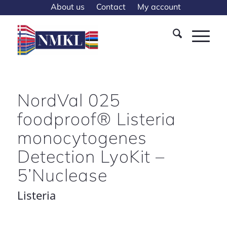
About us
Contact
My account
NordVal 025
foodproof® Listeria
monocytogenes
Detection LyoKit –
5’Nuclease
Listeria