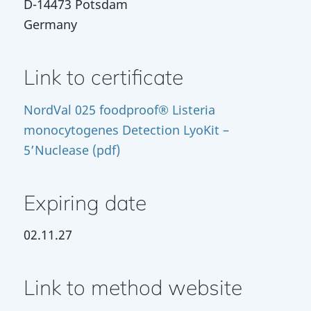
D-14473 Potsdam
Germany
Link to certificate
NordVal 025 foodproof® Listeria
monocytogenes Detection LyoKit –
5’Nuclease (pdf)
Expiring date
02.11.27
Link to method website