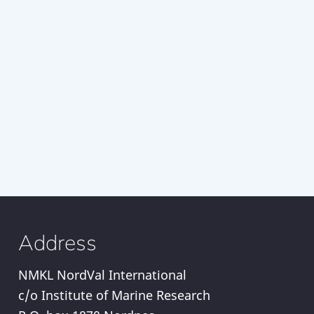
Address
NMKL NordVal International
c/o Institute of Marine Research