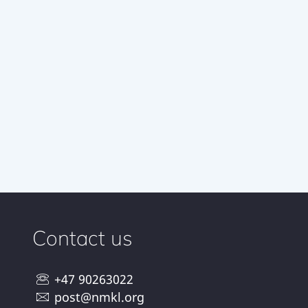
Contact us
+47 90263022
post@nmkl.org