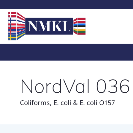
NordVal 036
Coliforms, E. coli & E. coli O157