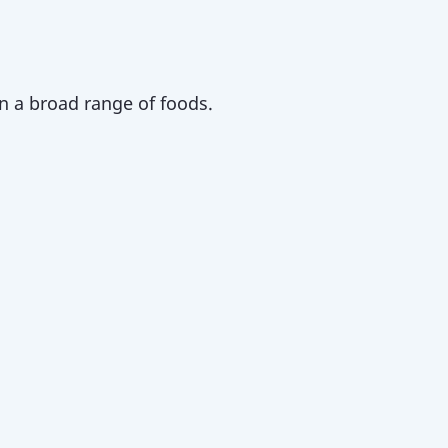
n a broad range of foods.