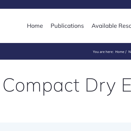
Home
Publications
Available Res
You are here:
Home
N
 Compact Dry 