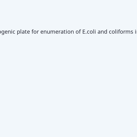
enic plate for enumeration of E.coli and coliforms i