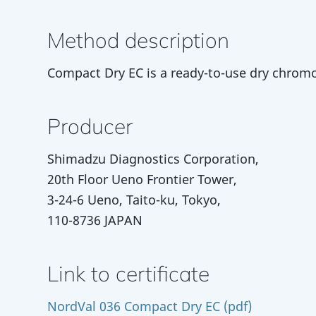
Method description
Compact Dry EC is a ready-to-use dry chromog
Producer
Shimadzu Diagnostics Corporation,
20th Floor Ueno Frontier Tower,
3-24-6 Ueno, Taito-ku, Tokyo,
110-8736 JAPAN
Link to certificate
NordVal 036 Compact Dry EC (pdf)