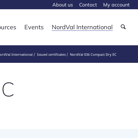
About us
Contact
My account
ources
Events
NordVal International
ordVal International
Issued certificates
NordVal 036 Compact Dry EC
EC