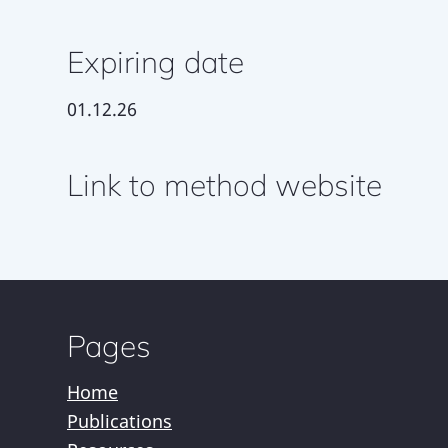
Expiring date
01.12.26
Link to method website
Pages
Home
Publications