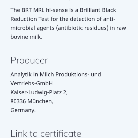
The BRT MRL hi-sense is a Brilliant Black
Reduction Test for the detection of anti-
microbial agents (antibiotic residues) in raw
bovine milk.
Producer
Analytik in Milch Produktions- und
Vertriebs-GmbH
Kaiser-Ludwig-Platz 2,
80336 München,
Germany.
Link to certificate