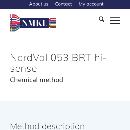
About us
Contact
My account
NordVal 053 BRT hi-
sense
Chemical method
Method description