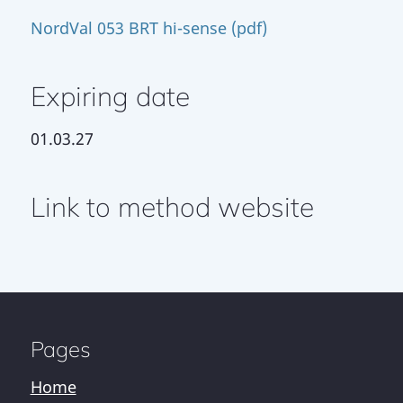
NordVal 053 BRT hi-sense (pdf)
Expiring date
01.03.27
Link to method website
Pages
Home