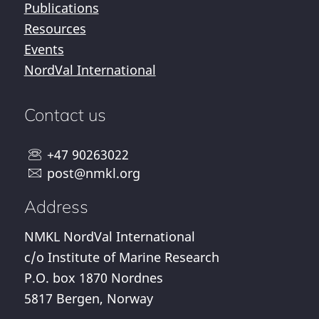
Publications
Resources
Events
NordVal International
Contact us
+47 90263022
post@nmkl.org
Address
NMKL NordVal International
c/o Institute of Marine Research
P.O. box 1870 Nordnes
5817 Bergen, Norway