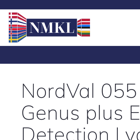
NordVal 055
Genus plus E
Detection Ly