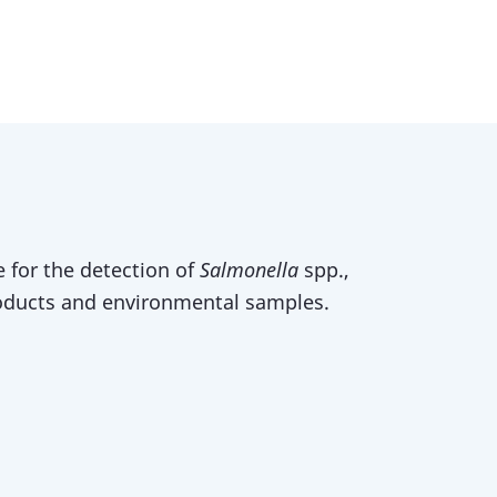
 for the detection of
Salmonella
spp.,
oducts and environmental samples.