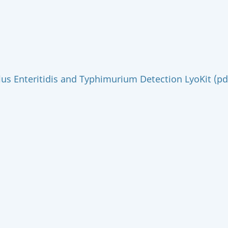
us Enteritidis and Typhimurium Detection LyoKit (pd