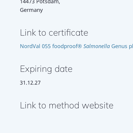
14473 Potsdam,
Germany
Link to certificate
NordVal 055 foodproof®
Salmonella
Genus pl
Expiring date
31.12.27
Link to method website