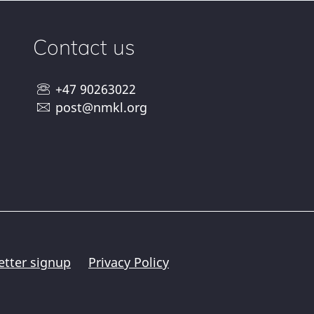
Contact us
+47 90263022
post@nmkl.org
etter signup
Privacy Policy