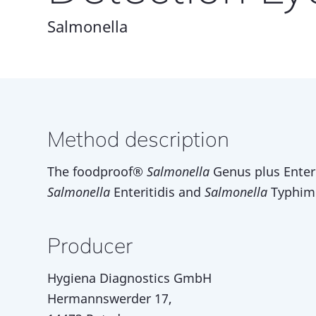
Salmonella
Method description
The foodproof®
Salmonella
Genus plus Enteri
Salmonella
Enteritidis and
Salmonella
Typhimu
Producer
Hygiena Diagnostics GmbH
Hermannswerder 17,