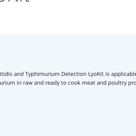
tidis and Typhimurium Detection LyoKit is applicable
rium in raw and ready to cook meat and poultry pr