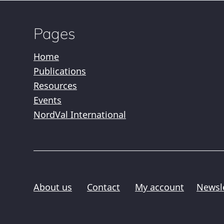
Pages
Home
Publications
Resources
Events
NordVal International
About us
Contact
My account
Newsl