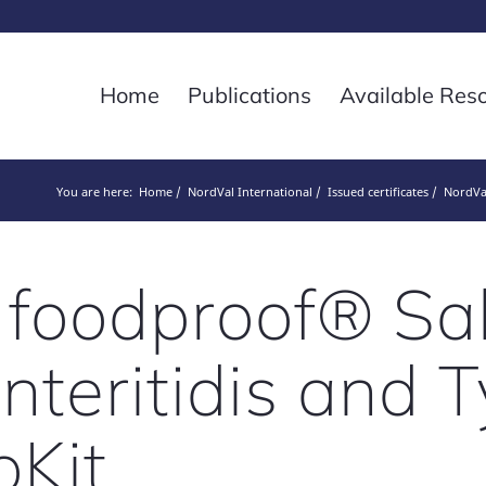
Home
Publications
Available Res
You are here:
Home
NordVal International
Issued certificates
NordVal
 foodproof® Sa
nteritidis and
oKit