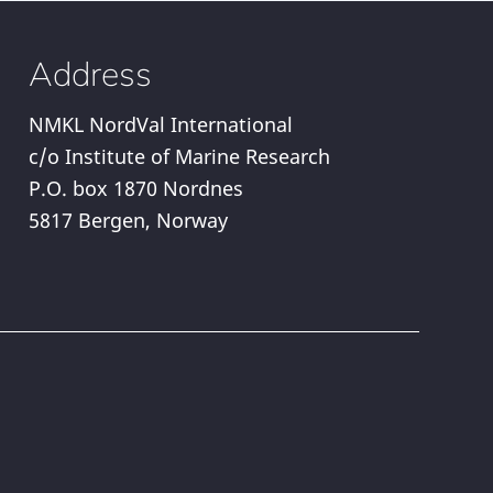
Address
NMKL NordVal International
c/o Institute of Marine Research
P.O. box 1870 Nordnes
5817 Bergen, Norway