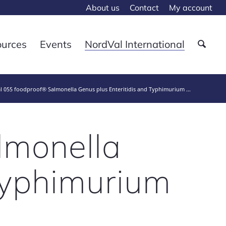
About us
Contact
My account
ources
Events
NordVal International
 055 foodproof® Salmonella Genus plus Enteritidis and Typhimurium ...
lmonella
 Typhimurium