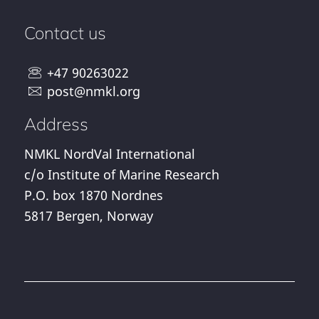
Contact us
+47 90263022
post@nmkl.org
Address
NMKL NordVal International
c/o Institute of Marine Research
P.O. box 1870 Nordnes
5817 Bergen, Norway