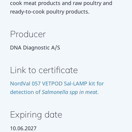
cook meat products and raw poultry and
ready-to-cook poultry products.
Producer
DNA Diagnostic A/S
Link to certificate
NordVal 057 VETPOD Sal-LAMP kit for
detection of
Salmonella spp in meat
.
Expiring date
10.06.2027