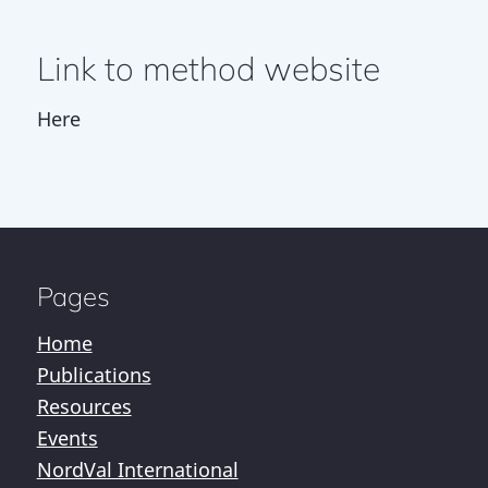
Link to method website
Here
Pages
Home
Publications
Resources
Events
NordVal International