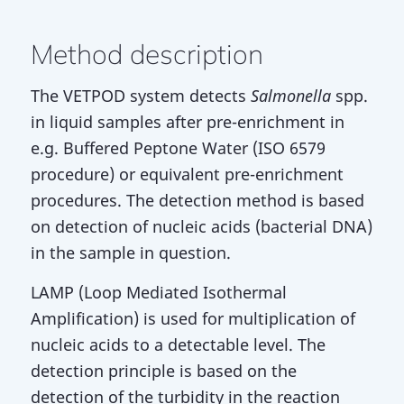
Method description
The VETPOD system detects
Salmonella
spp.
in liquid samples after pre-enrichment in
e.g. Buffered Peptone Water (ISO 6579
procedure) or equivalent pre-enrichment
procedures. The detection method is based
on detection of nucleic acids (bacterial DNA)
in the sample in question.
LAMP (Loop Mediated Isothermal
Amplification) is used for multiplication of
nucleic acids to a detectable level. The
detection principle is based on the
detection of the turbidity in the reaction