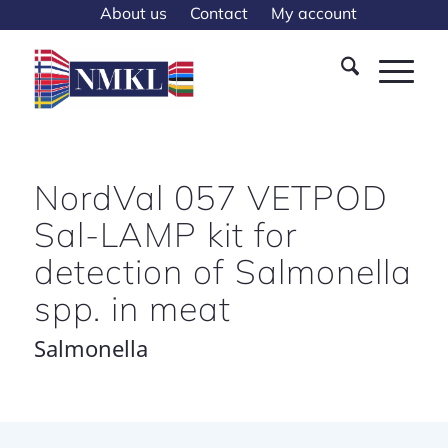
About us
Contact
My account
NordVal 057 VETPOD
Sal-LAMP kit for
detection of Salmonella
spp. in meat
Salmonella