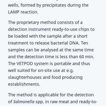
wells, formed by precipitates during the
LAMP reaction.
The proprietary method consists of a
detection instrument ready-to-use chips to
be loaded with the sample after a short
treatment to release bacterial DNA. Ten
samples can be analysed at the same time
and the detection time is less than 60 min.
The VETPOD system is portable and thus
well suited for on-site use at e.g.
slaughterhouses and food producing
establishments.
The method is applicable for the detection
of
Salmonella
spp. in raw meat and ready-to-