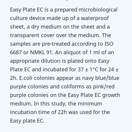
Easy Plate EC is a prepared microbiological
culture device made up of a waterproof
sheet, a dry medium on the sheet and a
transparent cover over the medium. The
samples are pre-treated according to ISO
6687 or NMKL 91. An aliquot of 1 ml of an
appropriate dilution is plated onto Easy
Plate EC and incubated for 37 ± 1°C for 24 ±
2h. E.coli colonies appear as navy blue/blue
purple colonies and coliforms as pink/red
purple colonies on the Easy Plate EC growth
medium. In this study, the minimum
incubation time of 22h was used for the
Easy plate EC.