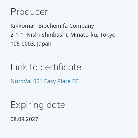
Producer
Kikkoman Biochemifa Company
2-1-1, Nishi-shinbashi, Minato-ku, Tokyo
105-0003, Japan
Link to certificate
NordVal 061 Easy Plate EC
Expiring date
08.09.2027