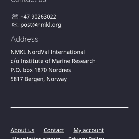
+47 90263022
post@nmkl.org
Address
NMKL NordVal International
c/o Institute of Marine Research
P.O. box 1870 Nordnes
5817 Bergen, Norway
About us
Contact
My account