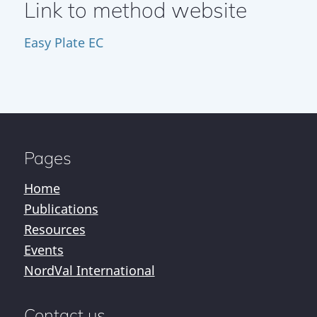
Link to method website
Easy Plate EC
Pages
Home
Publications
Resources
Events
NordVal International
Contact us