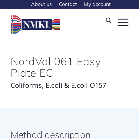
About us
Contact
My account
NordVal 061 Easy
Plate EC
Coliforms, E.coli & E.coli O157
Method description