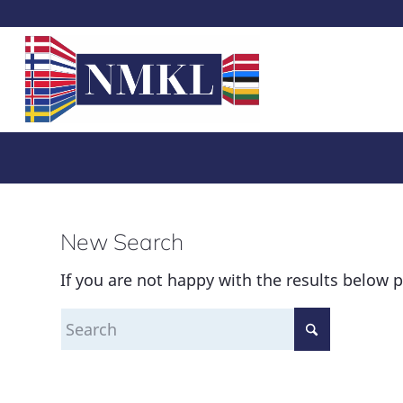
New Search
If you are not happy with the results below 