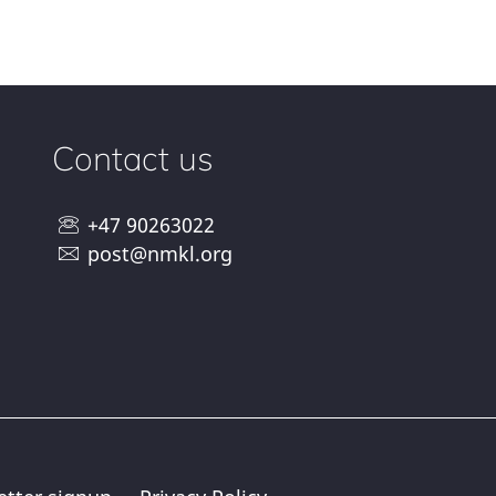
Contact us
+47 90263022
post@nmkl.org