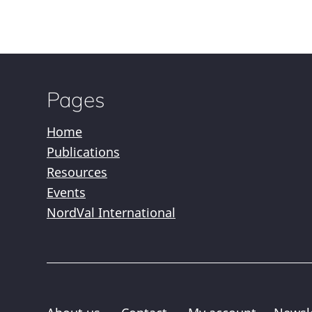
Pages
Home
Publications
Resources
Events
NordVal International