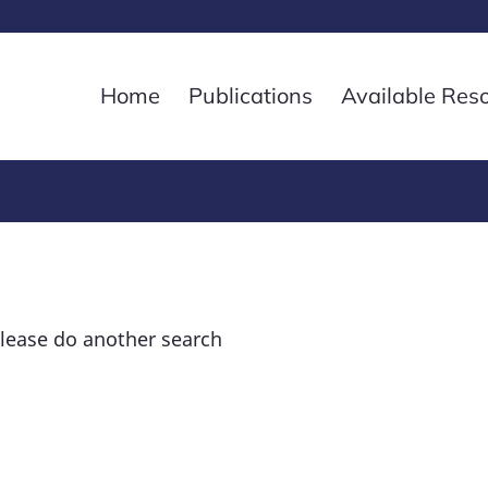
Home
Publications
Available Res
please do another search