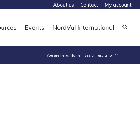
About us
Contact
My account
ources
Events
NordVal International
You are here:
Home
Search results for ""