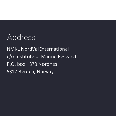
Address
NMKL NordVal International
c/o Institute of Marine Research
P.O. box 1870 Nordnes
5817 Bergen, Norway