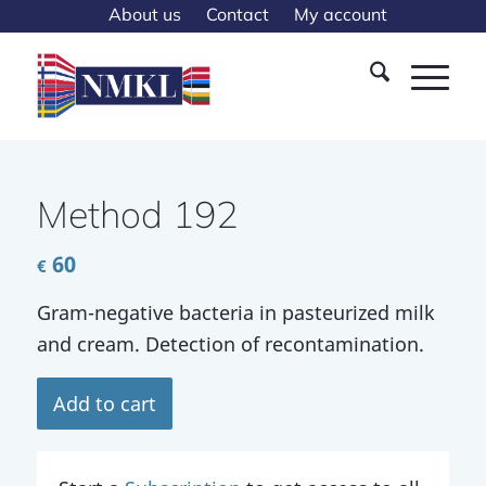
About us
Contact
My account
Method 192
60
€
Gram-negative bacteria in pasteu­rized milk
and cream. Detection of recontamination.
Add to cart