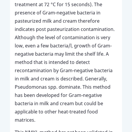
treatment at 72 °C for 15 seconds). The
presence of Gram-negative bacteria in
pasteurized milk and cream therefore
indicates post pasteurization contamination.
Although the level of contamination is very
low, even a few bacteria/l, growth of Gram-
negative bacteria may limit the shelf life. A
method that is intended to detect
recontamination by Gram-negative bacteria
in milk and cream is described. Generally,
Pseudomonas spp. dominate. This method
has been developed for Gram-negative
bacteria in milk and cream but could be
applicable to other heat-treated food
matrices.