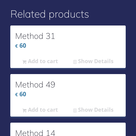
Related products
Method 31
60
€
Add to cart
Show Details
Method 49
60
€
Add to cart
Show Details
Method 14