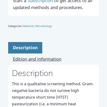
Start a
Subscription
to get access to all
updated methods and procedures.
Categories:
Methods
,
Microbiology
Description
Edition and information
Description
This is a qualitative screening method. Gram-
negative bacteria do not survive high
temperature short time (HTST)
pasteurization (i.e. a minimum heat