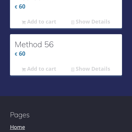
60
€
Add to cart
Show Details
Method 56
60
€
Add to cart
Show Details
Pages
Home