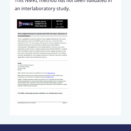
This NMKL method
has not
been validated in
an interlaboratory study.