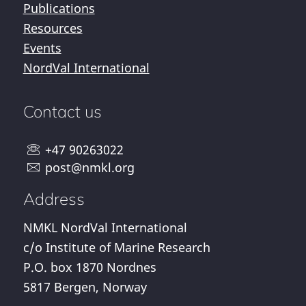
Publications
Resources
Events
NordVal International
Contact us
+47 90263022
post@nmkl.org
Address
NMKL NordVal International
c/o Institute of Marine Research
P.O. box 1870 Nordnes
5817 Bergen, Norway