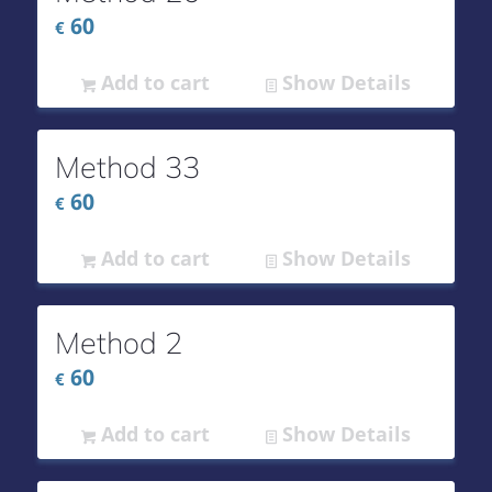
60
€
Add to cart
Show Details
Method 33
60
€
Add to cart
Show Details
Method 2
60
€
Add to cart
Show Details