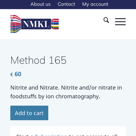
About us
Contact
My account
Method 165
60
€
Nitrite and Nitrate. Nitrite and/or nitrate in
foodstuffs by ion chromatography.
Add to cart