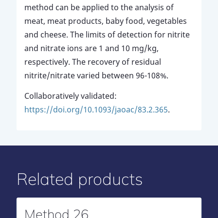
method can be applied to the analysis of
meat, meat products, baby food, vegetables
and cheese. The limits of detection for nitrite
and nitrate ions are 1 and 10 mg/kg,
respectively. The recovery of residual
nitrite/nitrate varied between 96-108%.
Collaboratively validated:
https://doi.org/10.1093/jaoac/83.2.365
.
Related products
Method 26