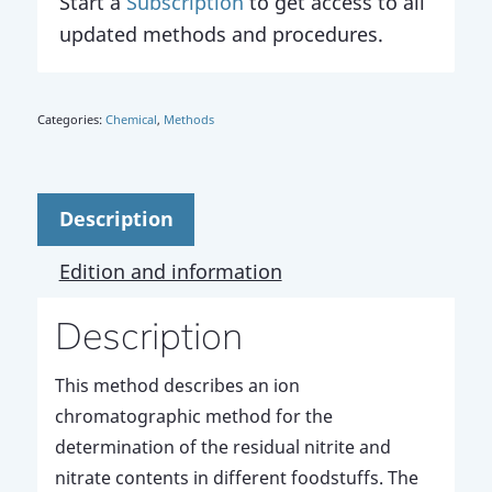
Start a
Subscription
to get access to all
updated methods and procedures.
Categories:
Chemical
,
Methods
Description
Edition and information
Description
This method describes an ion
chromatographic method for the
determination of the residual nitrite and
nitrate contents in different foodstuffs. The