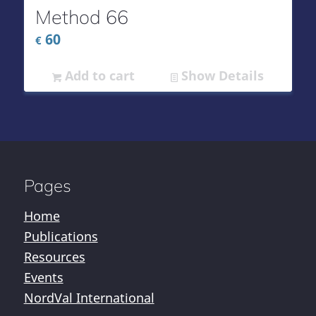
Method 66
60
€
Add to cart
Show Details
Pages
Home
Publications
Resources
Events
NordVal International