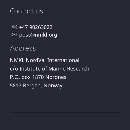
Contact us
+47 90263022
post@nmkl.org
Address
NMKL NordVal International
c/o Institute of Marine Research
P.O. box 1870 Nordnes
5817 Bergen, Norway