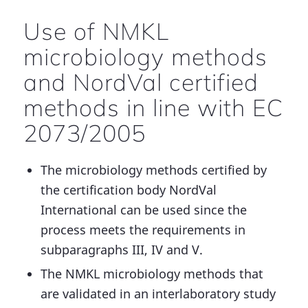
Use of NMKL
microbiology methods
and NordVal certified
methods in line with EC
2073/2005
The microbiology methods certified by
the certification body NordVal
International can be used since the
process meets the requirements in
subparagraphs III, IV and V.
The NMKL microbiology methods that
are validated in an interlaboratory study