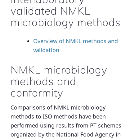
validated NMKL
microbiology methods
Overview of NMKL methods and
validation
NMKL microbiology
methods and
conformity
Comparisons of NMKL microbiology
methods to ISO methods have been
performed using results from PT schemes
organized by the National Food Agency in