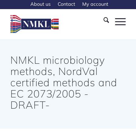
About us
Contact
My account
NMKL microbiology
methods, NordVal
certified methods and
EC 2073/2005 -
DRAFT-