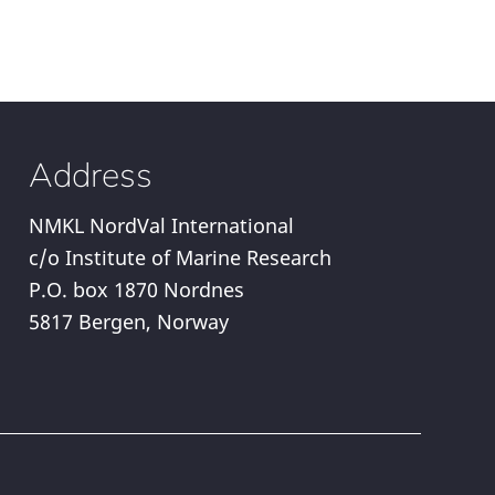
Address
NMKL NordVal International
c/o Institute of Marine Research
P.O. box 1870 Nordnes
5817 Bergen, Norway