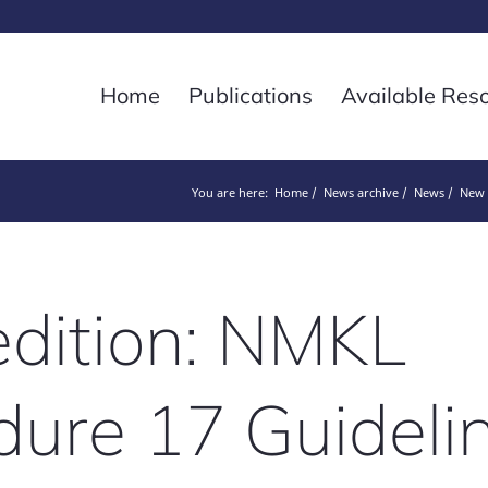
Home
Publications
Available Res
You are here:
Home
News archive
News
New 
dition: NMKL
ure 17 Guidelin