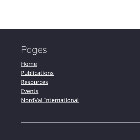
Pages
Home
Publications
Resources
Events
NordVal International