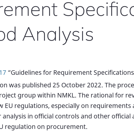
rement Specific
od Analysis
17
“Guidelines for Requirement Specifications
ion was published 25 October 2022. The proc
roject group within NMKL. The rational for re
 EU regulations, especially on requirements
 analysis in official controls and other official a
EU regulation on procurement.