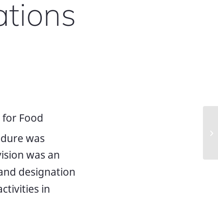
ations
 for Food
Me
edure was
ra
vision was an
 and designation
ctivities in