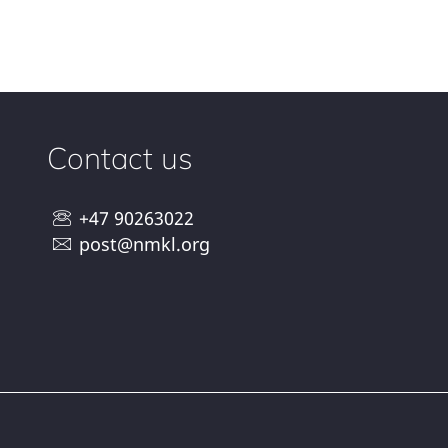
Contact us
+47 90263022
post@nmkl.org