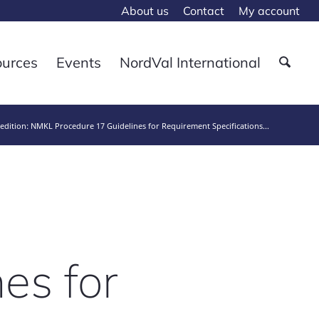
About us
Contact
My account
ources
Events
NordVal International
edition: NMKL Procedure 17 Guidelines for Requirement Specifications...
es for