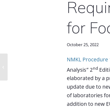
Requi
for Fo
October 25, 2022
NMKL Procedure 
AOAC Europe/ Eurachem workshop
nd
Analysis” 2
Edit
on Non-Targeted Methods
elaborated by a p
update due to new
of laboratories for
addition to new 