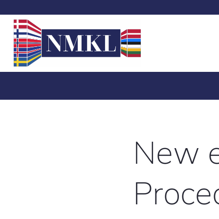
New e
Proced