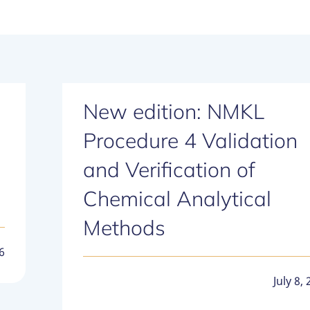
New edition: NMKL
Procedure 4 Validation
and Verification of
Chemical Analytical
Methods
6
July 8,