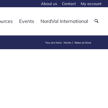
About us
Contact
My account
ources
Events
NordVal International
You are here:
Home
News archive