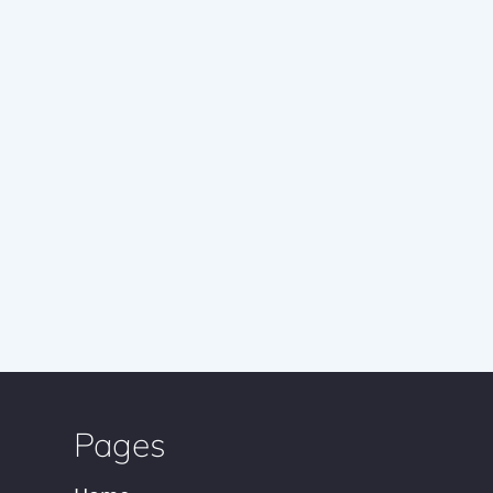
Pages