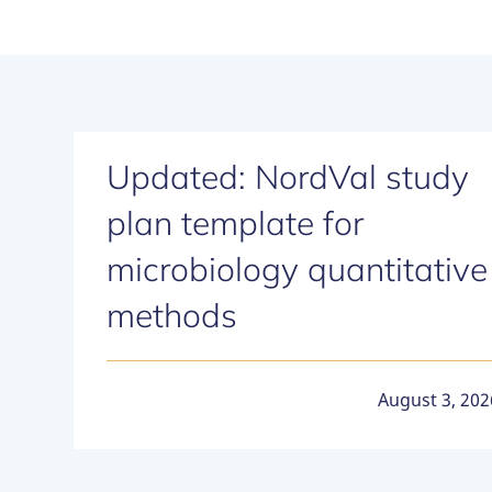
Updated: NordVal study
plan template for
microbiology quantitative
methods
August 3, 202