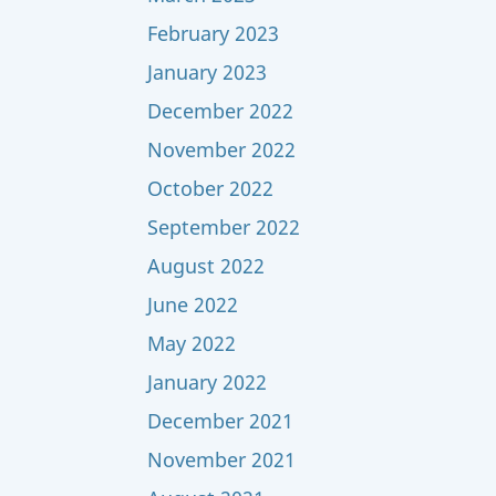
February 2023
January 2023
December 2022
November 2022
October 2022
September 2022
August 2022
June 2022
May 2022
January 2022
December 2021
November 2021