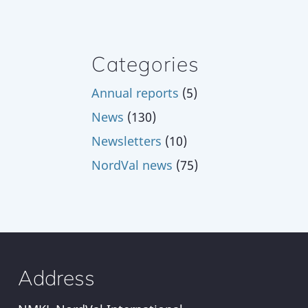
Categories
Annual reports
(5)
News
(130)
Newsletters
(10)
NordVal news
(75)
Address