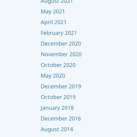
August 2021
May 2021
April 2021
February 2021
December 2020
November 2020
October 2020
May 2020
December 2019
October 2019
January 2018
December 2016
August 2014