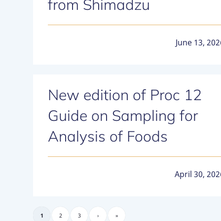
from Shimadzu
June 13, 202
New edition of Proc 12
Guide on Sampling for
Analysis of Foods
April 30, 202
1
2
3
›
»