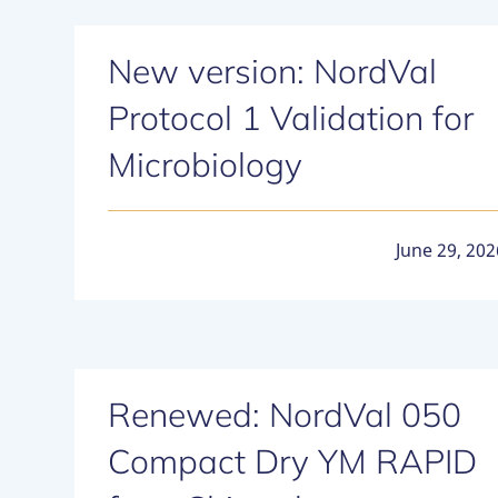
New version: NordVal
Protocol 1 Validation for
Microbiology
June 29, 202
Renewed: NordVal 050
Compact Dry YM RAPID