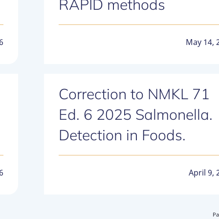
RAPID methods
6
May 14, 
Correction to NMKL 71
Ed. 6 2025 Salmonella.
Detection in Foods.
6
April 9,
Pa