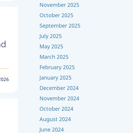
November 2025
October 2025
September 2025
July 2025
nd
May 2025
March 2025
February 2025
January 2025
2026
December 2024
November 2024
October 2024
August 2024
June 2024