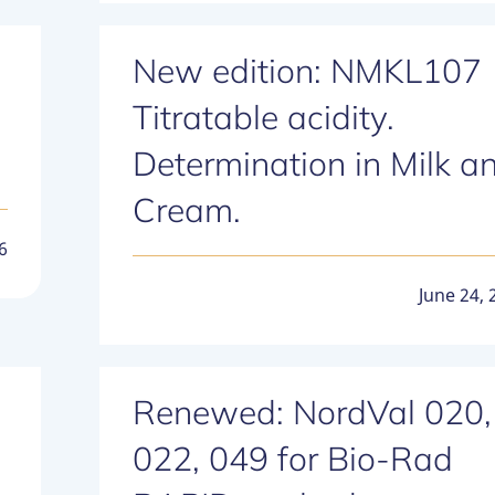
New edition: NMKL107
Titratable acidity.
Determination in Milk a
Cream.
6
June 24, 
Renewed: NordVal 020,
022, 049 for Bio-Rad