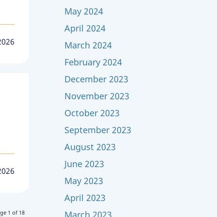
May 2024
April 2024
2026
March 2024
February 2024
December 2023
November 2023
October 2023
September 2023
August 2023
June 2023
 2026
May 2023
April 2023
March 2023
ge 1 of 18