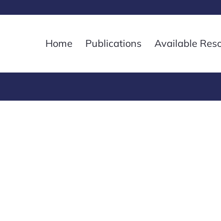
Home
Publications
Available Res