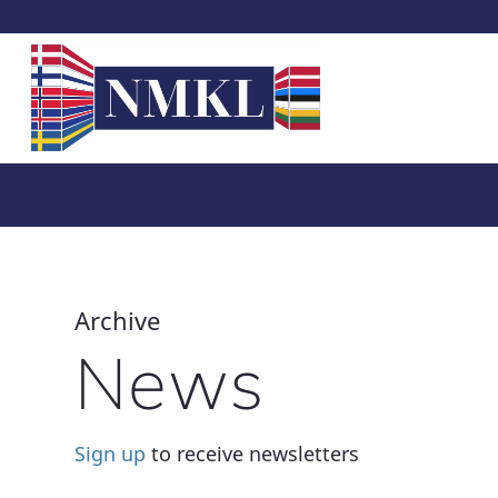
Archive
News
Sign up
to receive newsletters