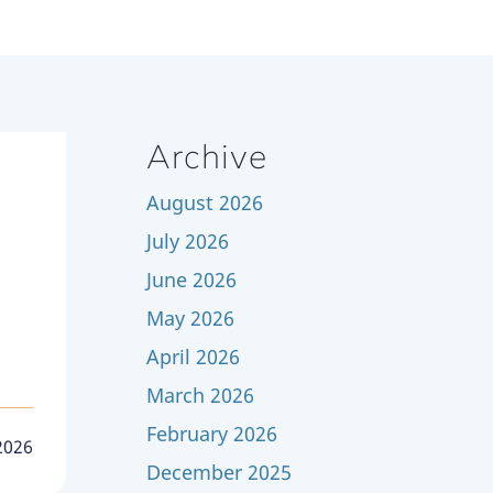
Archive
August 2026
July 2026
June 2026
May 2026
April 2026
March 2026
February 2026
 2026
December 2025