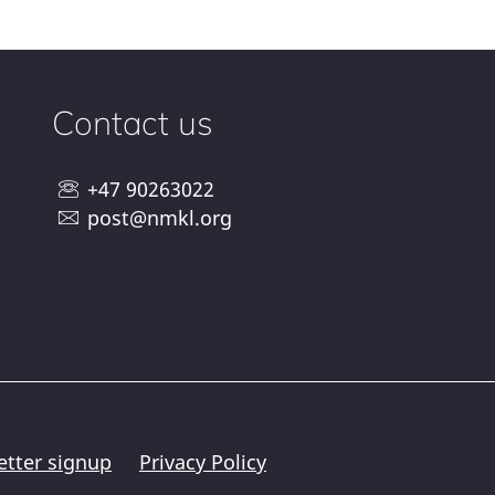
Contact us
+47 90263022
post@nmkl.org
etter signup
Privacy Policy