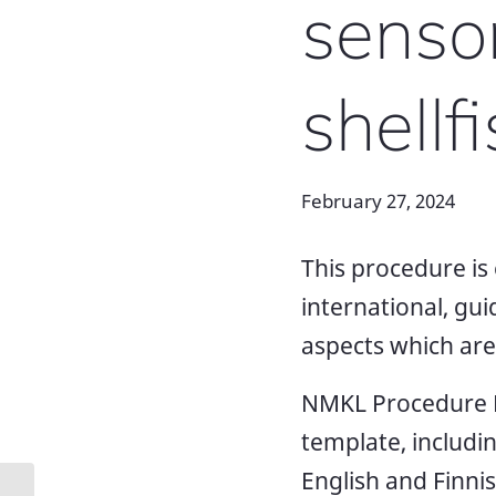
sensor
shellfi
February 27, 2024
This procedure is 
international, gu
aspects which are s
NMKL Procedure N
template, includi
English and Finnis