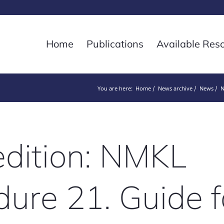
Home
Publications
Available Res
You are here:
Home
News archive
News
N
dition: NMKL
ure 21. Guide f