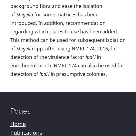
background flora and ease the isolation
of
Shigella
for some matrices has been
introduced. In addition, recommendation
regarding which plates to use has been added.
This method can be used for subsequent isolation
of
Shigella
spp. after using NMKL 174, 2016, for
detection of the virulence factor
ipaH
in
enrichment broth. NMKL 174 can also be used for
detection of
ipaH
in presumptive colonies.
Pages
Home
Publications