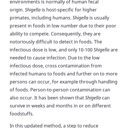
environments is normally of human fecal
origin.
Shigella
is host-specific for higher
primates, including humans.
Shigella
is usually
present in foods in low number due to their poor
ability to compete. Consequently, they are
notoriously difficult to detect in foods. The
infectious dose is low, and only 10-100
Shigella
are
needed to cause infection. Due to the low
infectious dose, cross contamination from
infected humans to foods and further on to more
persons can occur, for example through handling
of foods. Person-to-person contamination can
also occur. It has been shown that
Shigella
can
survive in weeks and months in or on different
foodstuffs.
In this updated method, a step to reduce