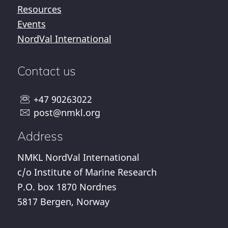
Resources
Events
NordVal International
Contact us
+47 90263022
post@nmkl.org
Address
NMKL NordVal International
c/o Institute of Marine Research
P.O. box 1870 Nordnes
5817 Bergen, Norway