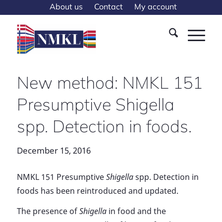
About us
Contact
My account
New method: NMKL 151
Presumptive Shigella
spp. Detection in foods.
December 15, 2016
NMKL 151 Presumptive
Shigella
spp. Detection in
foods has been reintroduced and updated.
The presence of
Shigella
in food and the