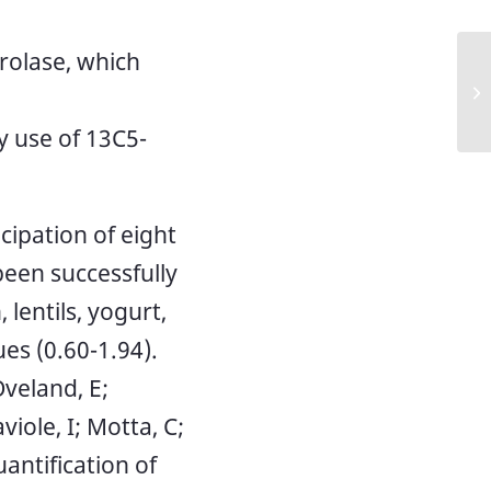
rolase, which
NM
 use of 13C5-
ipation of eight
een successfully
 lentils, yogurt,
es (0.60-1.94).
Oveland, E;
iole, I; Motta, C;
uantification of