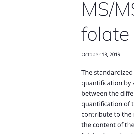
MS/MS.
folate
October 18, 2019
The standardized a
quantification by
between the diff
quantification of 
contribute to the 
the content of the