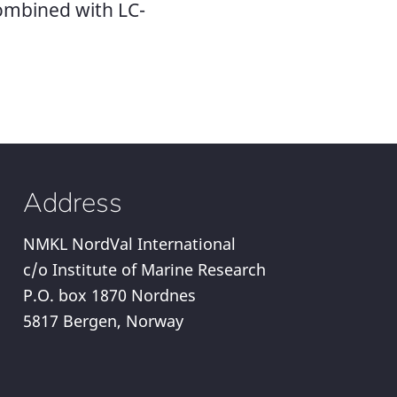
combined with LC-
Address
NMKL NordVal International
c/o Institute of Marine Research
P.O. box 1870 Nordnes
5817 Bergen, Norway