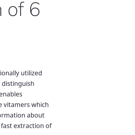
 of 6
onally utilized
 distinguish
 enables
ate vitamers which
nformation about
fast extraction of