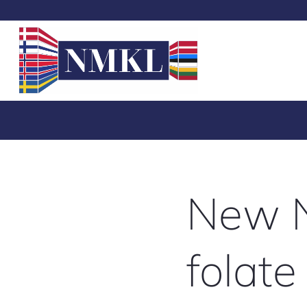
New N
folate