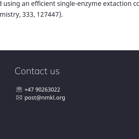
od using an efficient single-enzyme extaction 
istry, 333, 127447).
Contact us
+47 90263022
post@nmkl.org