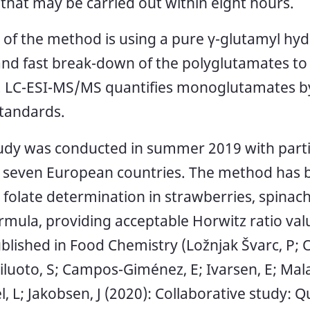
 that may be carried out within eight hours.
t of the method is using a pure γ-glutamyl hyd
 and fast break-down of the polyglutamates to
LC-ESI-MS/MS quantifies monoglutamates by
standards.
tudy was conducted in summer 2019 with partic
 seven European countries. The method has b
l folate determination in strawberries, spinach,
ormula, providing acceptable Horwitz ratio valu
blished in Food Chemistry (Ložnjak Švarc, P; 
iluoto, S; Campos-Giménez, E; Ivarsen, E; Malav
l, L; Jakobsen, J (2020): Collaborative study: Q