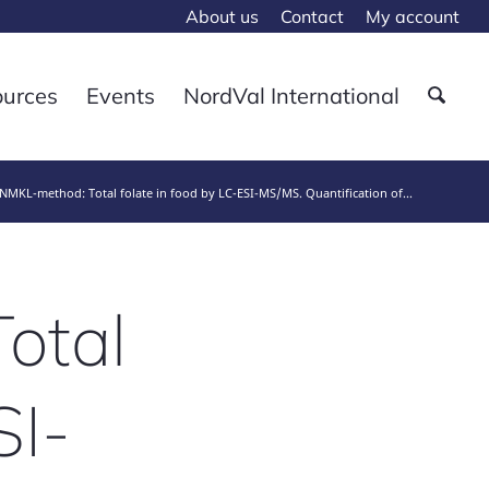
About us
Contact
My account
ources
Events
NordVal International
MKL-method: Total folate in food by LC-ESI-MS/MS. Quantification of...
otal
SI-