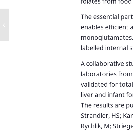
folates from food
The essential par
Updated method: NMKL 183,
Quality control test for drinking
enables efficient
water
monoglutamates. 
labelled internal 
A collaborative s
laboratories from
validated for tota
liver and infant f
The results are pu
Strandler, HS; Kar
Rychlik, M; Striege