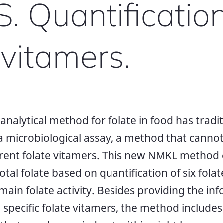
 Quantification
 vitamers.
nalytical method for folate in food has traditi
 a microbiological assay, a method that cannot
erent folate vitamers. This new NMKL method
total folate based on quantification of six fol
main folate activity. Besides providing the i
 specific folate vitamers, the method includes 