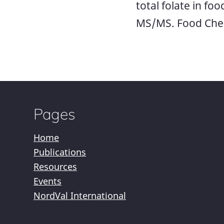
total folate in fo
MS/MS. Food Chem
Pages
Home
Publications
Resources
Events
NordVal International