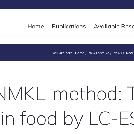
Home
Publications
Available Res
You are here:
Home
News archive
News
New N
MKL-method: T
 in food by LC-E