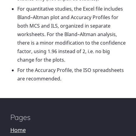
For quantitative studies, the Excel file includes
Bland–Altman plot and Accuracy Profiles for
both MCS and ILS, organized in separate
worksheets. For the Bland–Altman analysis,
there is a minor modification to the confidence
factor, using 1.96 instead of 2, i.e. no big
change for the plots.
For the Accuracy Profile, the ISO spreadsheets
are recommended.
Pages
Home