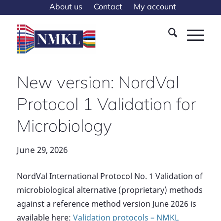
About us
Contact
My account
New version: NordVal
Protocol 1 Validation for
Microbiology
June 29, 2026
NordVal International Protocol No. 1 Validation of
microbiological alternative (proprietary) methods
against a reference method version June 2026 is
available here:
Validation protocols – NMKL