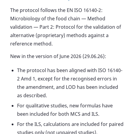
The protocol follows the EN ISO 16140-2:
Microbiology of the food chain — Method
validation — Part 2: Protocol for the validation of
alternative (proprietary) methods against a
reference method.
New in the version of June 2026 (29.06.26):
The protocol has been aligned with ISO 16140-
2 Amd 1, except for the recognised errors in
the amendment, and LOD has been included
as described.
For qualitative studies, new formulas have
been included for both MCS and ILS.
For the ILS, calculations are included for paired
studies only (not unpaired studies).