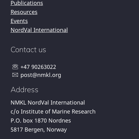
Publications
Resources
Events
NordVal International
Contact us
+47 90263022
post@nmkl.org
Address
NMKL NordVal International
c/o Institute of Marine Research
P.O. box 1870 Nordnes
5817 Bergen, Norway