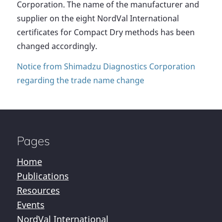
Corporation. The name of the manufacturer and
supplier on the eight NordVal International
certificates for Compact Dry methods has been
changed accordingly.
Notice from Shimadzu Diagnostics Corporation
regarding the trade name change
Pages
Home
Publications
Resources
Events
NordVal International