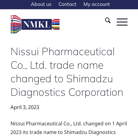
About us
Contact
My account
Nissui Pharmaceutical
Co., Ltd. trade name
changed to Shimadzu
Diagnostics Corporation
April 3, 2023
Nissui Pharmaceutical Co., Ltd. changed on 1 April
2023 its trade name to Shimadzu Diagnostics