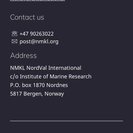
Contact us
+47 90263022
post@nmkl.org
Address
NMKL NordVal International
c/o Institute of Marine Research
P.O. box 1870 Nordnes
5817 Bergen, Norway