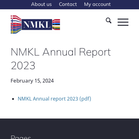
About us
Contact
My account
NMKL Annual Report
2023
February 15, 2024
NMKL Annual report 2023 (pdf)
Pages