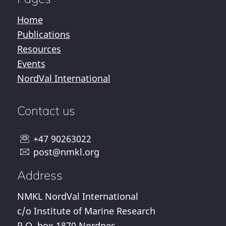
Home
Publications
Resources
Events
NordVal International
Contact us
+47 90263022
post@nmkl.org
Address
NMKL NordVal International
c/o Institute of Marine Research
P.O. box 1870 Nordnes