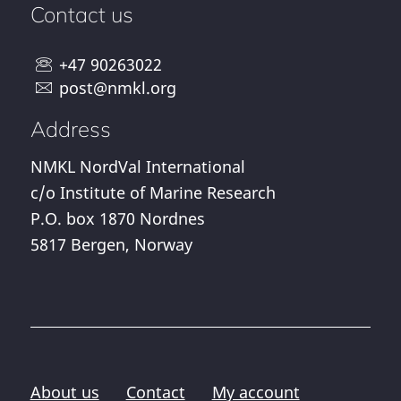
Contact us
+47 90263022
post@nmkl.org
Address
NMKL NordVal International
c/o Institute of Marine Research
P.O. box 1870 Nordnes
5817 Bergen, Norway
About us
Contact
My account