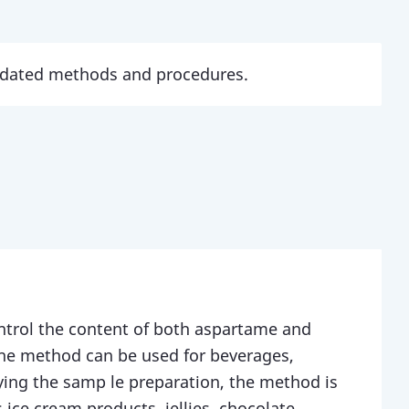
updated methods and procedures.
ntrol the content of both aspartame and
The method can be used for beverages,
ing the samp le preparation, the method is
 ice cream products, jellies, chocolate