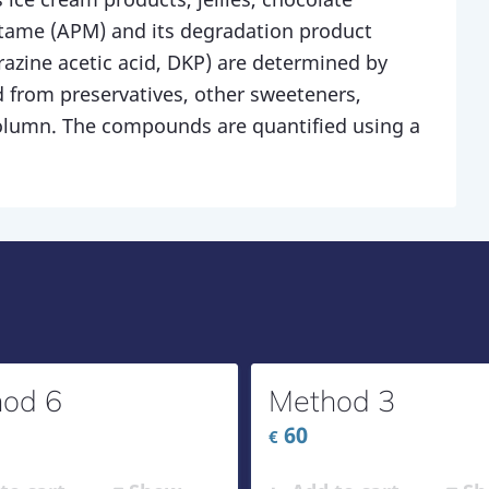
rtame (APM) and its degradation product
razine acetic acid, DKP) are determined by
 from preservatives, other sweeteners,
column. The compounds are quantified using a
od 6
Method 3
60
€