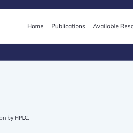
Home
Publications
Available Res
on by HPLC.