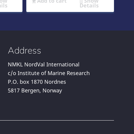
ow
Add to cart
Show
ils
Details
Address
NMKL NordVal International
c/o Institute of Marine Research
P.O. box 1870 Nordnes
5817 Bergen, Norway