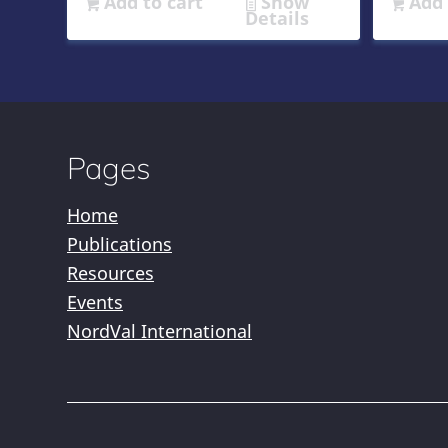
Add to cart
Show
Add 
Details
Pages
Home
Publications
Resources
Events
NordVal International