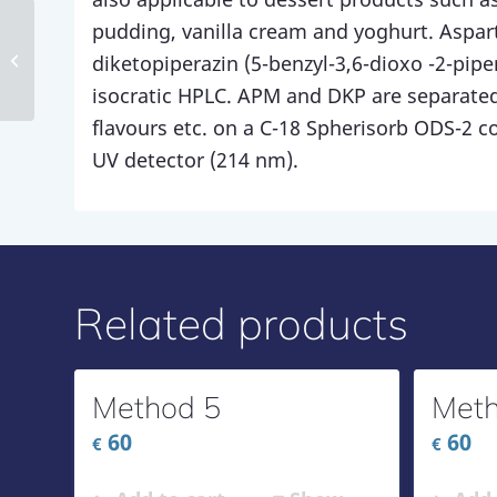
pudding, vanilla cream and yoghurt. Aspa
Method 141
diketopiperazin (5-benzyl-3,6-dioxo -2-pipe
isocratic HPLC. APM and DKP are separated
flavours etc. on a C-18 Spherisorb ODS-2 
UV detector (214 nm).
Related products
Method 5
Meth
60
60
€
€