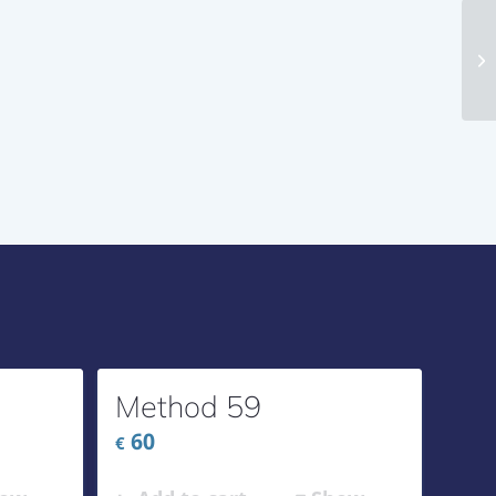
Me
Method 59
60
€