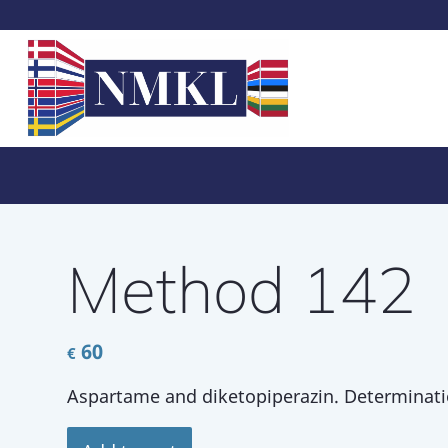
Method 142
60
€
Aspartame and diketopiperazin. Determinati