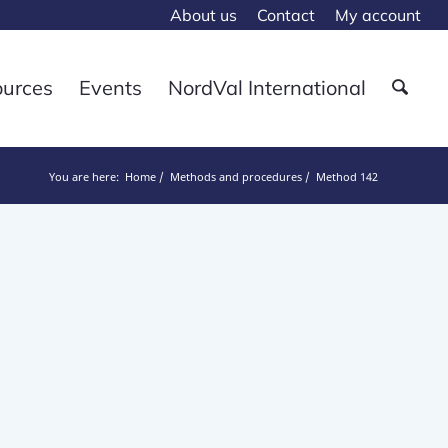
About us
Contact
My account
ources
Events
NordVal International
You are here:
Home
Methods and procedures
Method 142