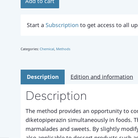
Add to cart
Start a
Subscription
to get access to all 
Categories:
Chemical
,
Methods
Description
Edition and information
Description
The method provides an opportunity to co
diketopiperazin simultaneously in foods. 
marmalades and sweets. By slightly modify
also applicable to dessert products such as