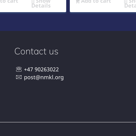
to cart
Show
Add to cart
Sh
Details
Deta
Contact us
+47 90263022
post@nmkl.org