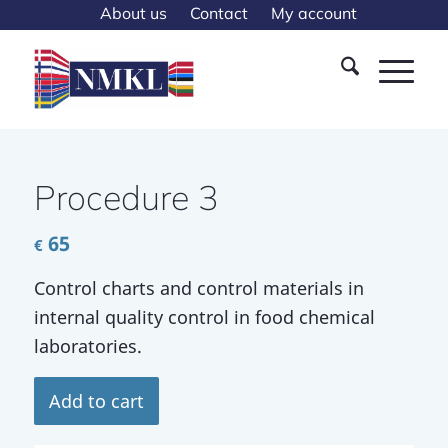
About us
Contact
My account
Procedure 3
65
€
Control charts and control materials in
internal quality control in food chemical
laboratories.
Add to cart