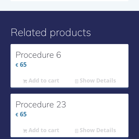
Related products
Procedure 6
65
€
Add to cart
Show Details
Procedure 23
65
€
Add to cart
Show Details