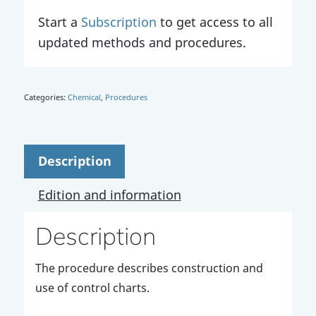
Start a
Subscription
to get access to all
updated methods and procedures.
Categories:
Chemical
,
Procedures
Description
Edition and information
Description
The procedure describes construction and
use of control charts.