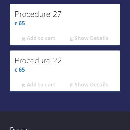
Procedure 27
65
€
Add to cart
Show Details
Procedure 22
65
€
Add to cart
Show Details
Pages