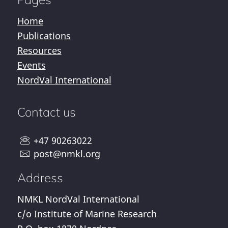
Home
Publications
Resources
Events
NordVal International
Contact us
+47 90263022
post@nmkl.org
Address
NMKL NordVal International
c/o Institute of Marine Research