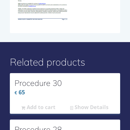
Related products
Procedure 30
65
€
Add to cart
Show Details
Procedure 28