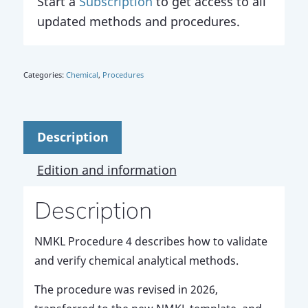
Start a
Subscription
to get access to all
updated methods and procedures.
Categories:
Chemical
,
Procedures
Description
Edition and information
Description
NMKL Procedure 4 describes how to validate
and verify chemical analytical methods.
The procedure was revised in 2026,