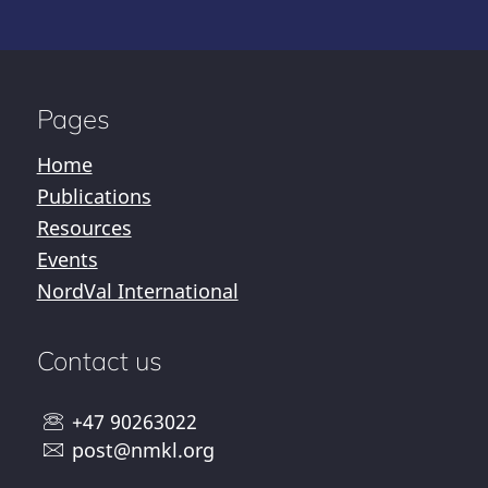
Pages
Home
Publications
Resources
Events
NordVal International
Contact us
+47 90263022
post@nmkl.org