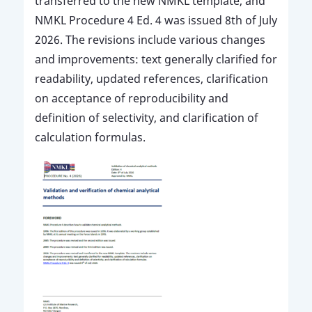
transferred to the new NMKL template, and
NMKL Procedure 4 Ed. 4 was issued 8th of July
2026. The revisions include various changes
and improvements: text generally clarified for
readability, updated references, clarification
on acceptance of reproducibility and
definition of selectivity, and clarification of
calculation formulas.