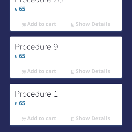
65
€
Add to cart
Show Details
Procedure 9
65
€
Add to cart
Show Details
Procedure 1
65
€
Add to cart
Show Details