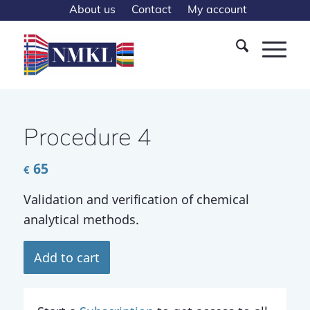
About us
Contact
My account
Procedure 4
65
€
Validation and verification of chemical
analytical methods.
Add to cart