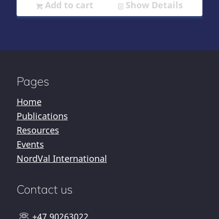
Add to cart
Show Details
Pages
Home
Publications
Resources
Events
NordVal International
Contact us
+47 90263022