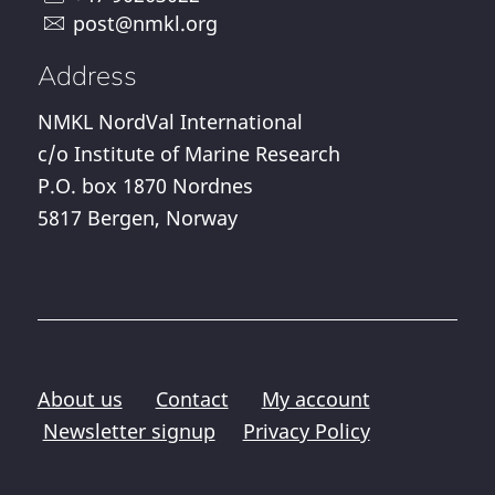
post@nmkl.org
Address
NMKL NordVal International
c/o Institute of Marine Research
P.O. box 1870 Nordnes
5817 Bergen, Norway
About us
Contact
My account
Newsletter signup
Privacy Policy