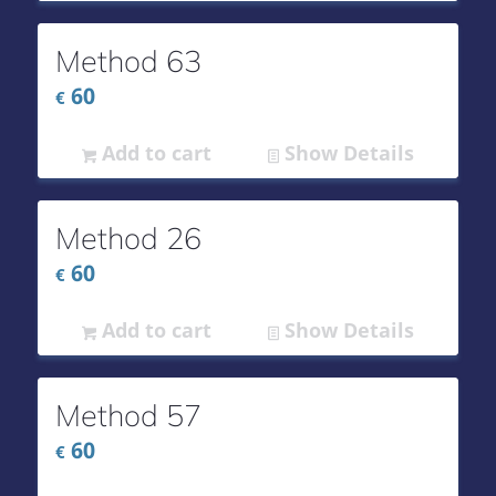
Method 63
60
€
Add to cart
Show Details
Method 26
60
€
Add to cart
Show Details
Method 57
60
€