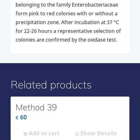
belonging to the family Enterobacteriaceae
form pink to red colonies with or without a
precipitation zone. After incubation at 37 °C
for 22-26 hours a representative selection of
colonies are confirmed by the oxidase test.
Related products
Method 39
60
€
Add to cart
Show Details