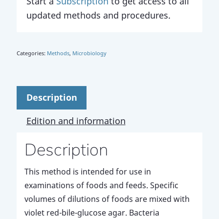
Start a
Subscription
to get access to all
updated methods and procedures.
Categories:
Methods
,
Microbiology
Description
Edition and information
Description
This method is intended for use in
examinations of foods and feeds. Specific
volumes of dilutions of foods are mixed with
violet red-bile-glucose agar. Bacteria