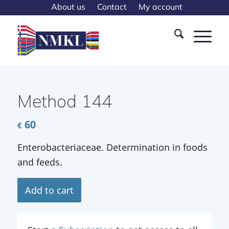
About us
Contact
My account
Method 144
60
€
Enterobacteriaceae. Determination in foods
and feeds.
Add to cart