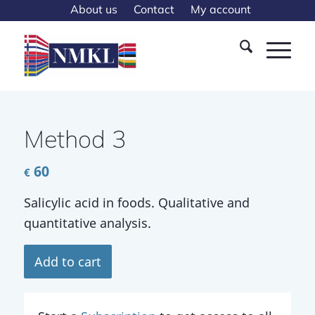
About us
Contact
My account
Method 3
60
€
Salicylic acid in foods. Qualitative and
quantitative analysis.
Add to cart