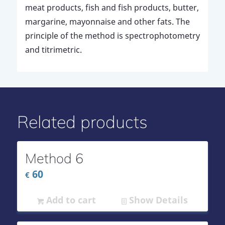
meat products, fish and fish products, butter,
margarine, mayonnaise and other fats. The
principle of the method is spectrophotometry
and titrimetric.
Related products
Method 6
60
€
Add to cart
Show Details