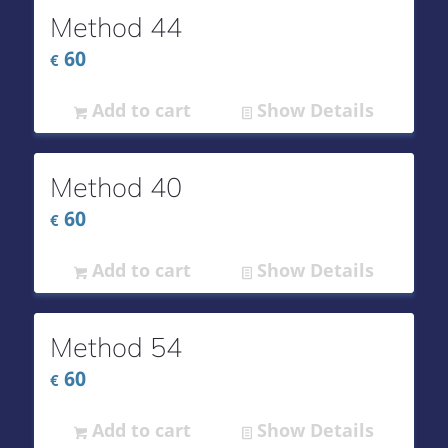
Method 44
60
€
Add to cart
Show Details
Method 40
60
€
Add to cart
Show Details
Method 54
60
€
Add to cart
Show Details