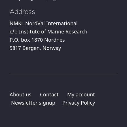
Address
NMKL NordVal International
c/o Institute of Marine Research
P.O. box 1870 Nordnes
5817 Bergen, Norway
About us
Contact
My account
Newsletter signup
Privacy Policy