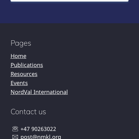
Pages
Home
Publications
Resources
Events
NordVal International
Contact us
+47 90263022
post@nmkl.org