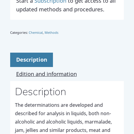
Start a
Subscription
to get access to all
updated methods and procedures.
Categories:
Chemical
,
Methods
Description
Edition and information
Description
The determinations are developed and
described for analysis in liquids, both non-
alcoholic and alcoholic liquids, marmalade,
jam, jellies and similar products, meat and