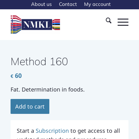
About us
Contact
My account
Method 160
60
€
Fat. Determination in foods.
Add to cart
Start a
Subscription
to get access to all