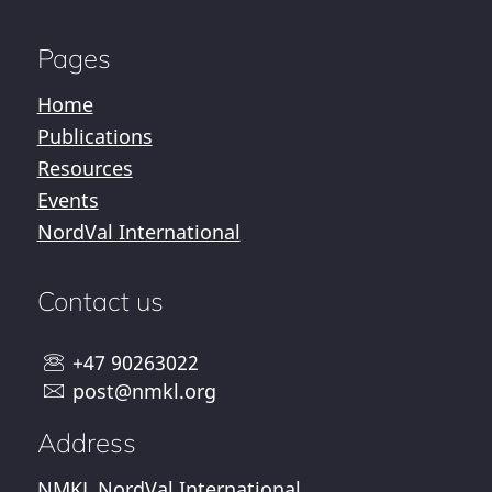
Pages
Home
Publications
Resources
Events
NordVal International
Contact us
+47 90263022
post@nmkl.org
Address
NMKL NordVal International