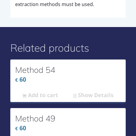
extraction methods must be used.
Related products
Method 54
60
€
Add to cart
Show Details
Method 49
60
€