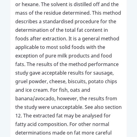
or hexane. The solvent is distilled off and the
mass of the residue determined. This method
describes a standardised procedure for the
determination of the total fat content in
foods after extraction. It is a general method
applicable to most solid foods with the
exception of pure milk products and food
fats. The results of the method performance
study gave acceptable results for sausage,
gruel powder, cheese, biscuits, potato chips
and ice cream. For fish, oats and
banana/avocado, however, the results from
the study were unacceptable. See also section
12. The extracted fat may be analysed for
fatty acid composition. For other normal
determinations made on fat more careful