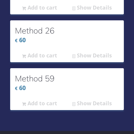
Add to cart
Show Details
Method 26
60
€
Add to cart
Show Details
Method 59
60
€
Add to cart
Show Details