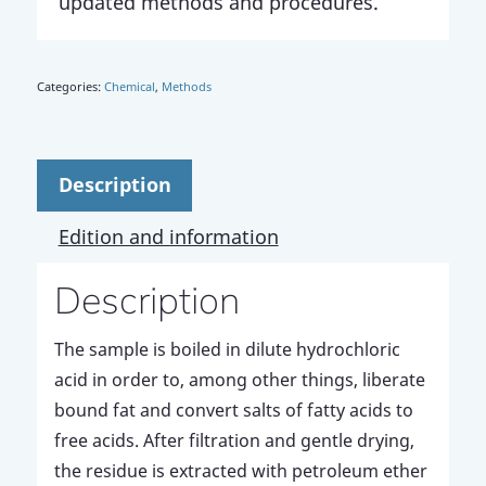
updated methods and procedures.
Categories:
Chemical
,
Methods
Description
Edition and information
Description
The sample is boiled in dilute hydrochloric
acid in order to, among other things, liberate
bound fat and convert salts of fatty acids to
free acids. After filtration and gentle drying,
the residue is extracted with petroleum ether