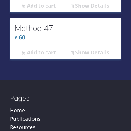
Add to cart
Show Details
Method 47
60
€
Add to cart
Show Details
Pages
Home
Publications
Resources