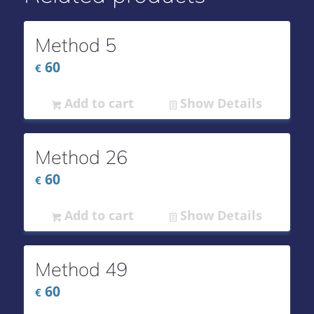
Method 5
60
€
Add to cart
Show Details
Method 26
60
€
Add to cart
Show Details
Method 49
60
€