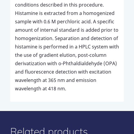
conditions described in this procedure.
Histamine is extracted from a homogenized
sample with 0.6 M perchloric acid. A specific
amount of internal standard is added prior to
homogenization. Separation and detection of
histamine is performed in a HPLC system with
the use of gradient elution, post-column
derivatization with o-Phthaldialdehyde (OPA)
and fluorescence detection with excitation
wavelength at 365 nm and emission
wavelength at 418 nm.
Related products