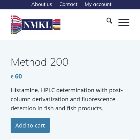
About us
Contact
My account
Method 200
60
€
Histamine. HPLC determination with post-
column derivatization and fluorescence
detection in fish and fish products.
Add to cart