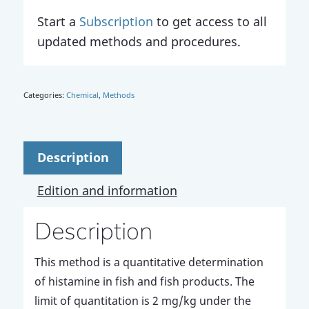
Start a
Subscription
to get access to all
updated methods and procedures.
Categories:
Chemical
,
Methods
Description
Edition and information
Description
This method is a quantitative determination
of histamine in fish and fish products. The
limit of quantitation is 2 mg/kg under the