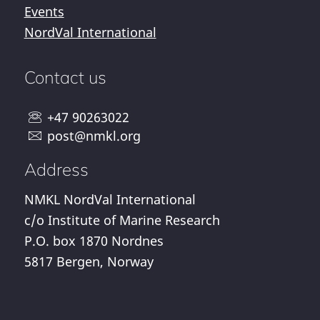
Events
NordVal International
Contact us
+47 90263022
post@nmkl.org
Address
NMKL NordVal International
c/o Institute of Marine Research
P.O. box 1870 Nordnes
5817 Bergen, Norway