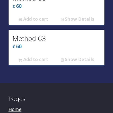
60
€
Add to cart
Show Details
Method 63
60
€
Add to cart
Show Details
Pages
Home