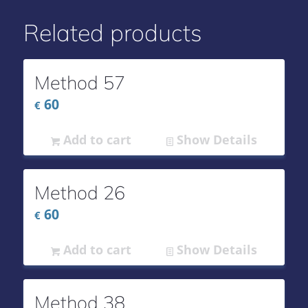
Related products
Method 57
60
€
Add to cart
Show Details
Method 26
60
€
Add to cart
Show Details
Method 38