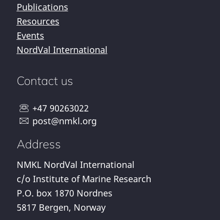
Publications
Resources
Events
NordVal International
Contact us
+47 90263022
post@nmkl.org
Address
NMKL NordVal International
c/o Institute of Marine Research
P.O. box 1870 Nordnes
5817 Bergen, Norway