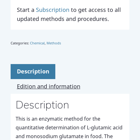
Start a
Subscription
to get access to all
updated methods and procedures.
Categories:
Chemical
,
Methods
Description
Edition and information
Description
This is an enzymatic method for the
quantitative determination of L-glutamic acid
and monosodium glutamate in food. The