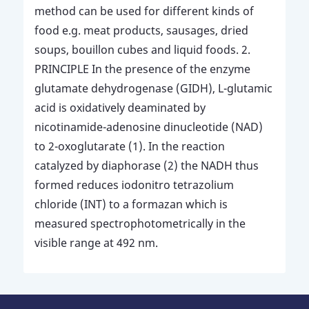
method can be used for different kinds of
food e.g. meat products, sausages, dried
soups, bouillon cubes and liquid foods. 2.
PRINCIPLE In the presence of the enzyme
glutamate dehydrogenase (GIDH), L-glutamic
acid is oxidatively deaminated by
nicotinamide-adenosine dinucleotide (NAD)
to 2-oxoglutarate (1). In the reaction
catalyzed by diaphorase (2) the NADH thus
formed reduces iodonitro tetrazolium
chloride (INT) to a formazan which is
measured spectrophotometrically in the
visible range at 492 nm.