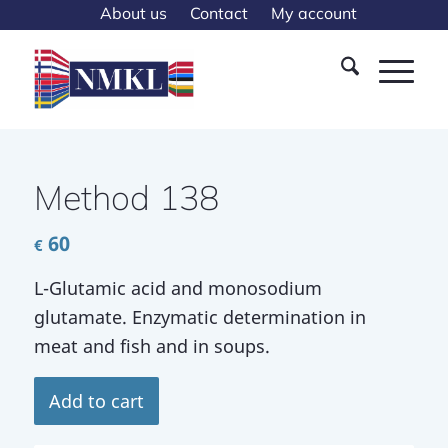
About us
Contact
My account
Method 138
60
€
L-Glutamic acid and monosodium
glutamate. Enzymatic determination in
meat and fish and in soups.
Add to cart