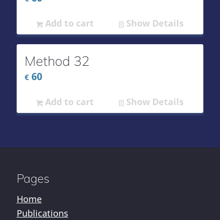
Add to cart
Show Details
Method 32
60
€
Add to cart
Show Details
Pages
Home
Publications