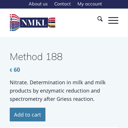
About us
Contact
My account
Method 188
60
€
Nitrate. Determination in milk and milk
products by enzymatic reduction and
spectrometry after Griess reaction.
Add to cart