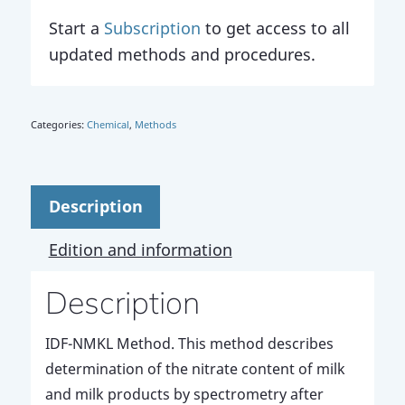
Start a
Subscription
to get access to all
updated methods and procedures.
Categories:
Chemical
,
Methods
Description
Edition and information
Description
IDF-NMKL Method. This method describes
determination of the nitrate content of milk
and milk products by spectrometry after