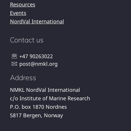
Resources
Events
NordVal International
Contact us
+47 90263022
post@nmkl.org
Address
NMKL NordVal International
c/o Institute of Marine Research
P.O. box 1870 Nordnes
5817 Bergen, Norway