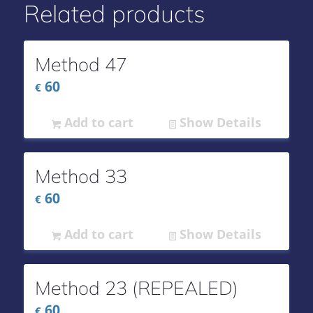
Related products
Method 47
60
€
Add to cart
Show Details
Method 33
60
€
Add to cart
Show Details
Method 23 (REPEALED)
60
€