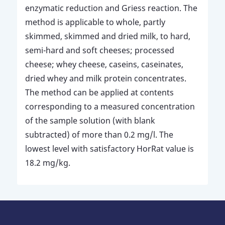
enzymatic reduction and Griess reaction. The
method is applicable to whole, partly
skimmed, skimmed and dried milk, to hard,
semi-hard and soft cheeses; processed
cheese; whey cheese, caseins, caseinates,
dried whey and milk protein concentrates.
The method can be applied at contents
corresponding to a measured concentration
of the sample solution (with blank
subtracted) of more than 0.2 mg/l. The
lowest level with satisfactory HorRat value is
18.2 mg/kg.