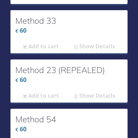
Method 33
60
€
Add to cart
Show Details
Method 23 (REPEALED)
60
€
Add to cart
Show Details
Method 54
60
€