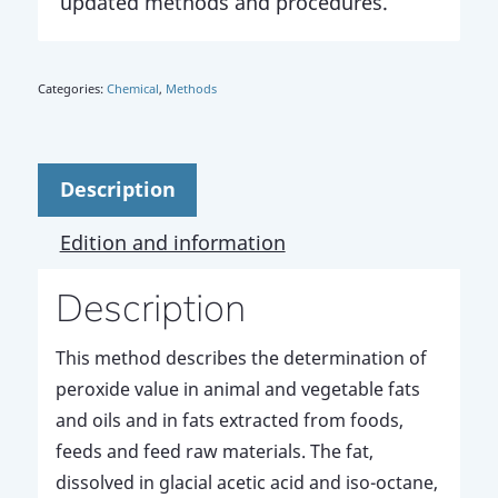
updated methods and procedures.
Categories:
Chemical
,
Methods
Description
Edition and information
Description
This method describes the determination of
peroxide value in animal and vegetable fats
and oils and in fats extracted from foods,
feeds and feed raw materials. The fat,
dissolved in glacial acetic acid and iso-octane,