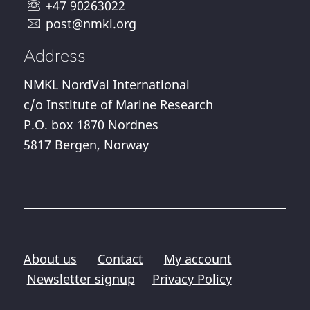
+47 90263022
post@nmkl.org
Address
NMKL NordVal International
c/o Institute of Marine Research
P.O. box 1870 Nordnes
5817 Bergen, Norway
About us
Contact
My account
Newsletter signup
Privacy Policy