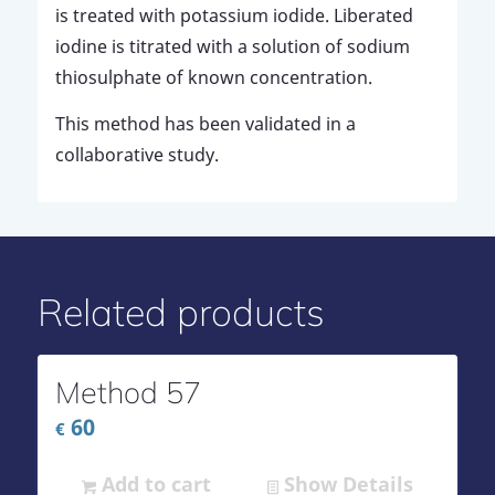
is treated with potassium iodide. Liberated
iodine is titrated with a solution of sodium
thiosulphate of known concentration.
This method has been validated in a
collaborative study.
Related products
Method 57
60
€
Add to cart
Show Details