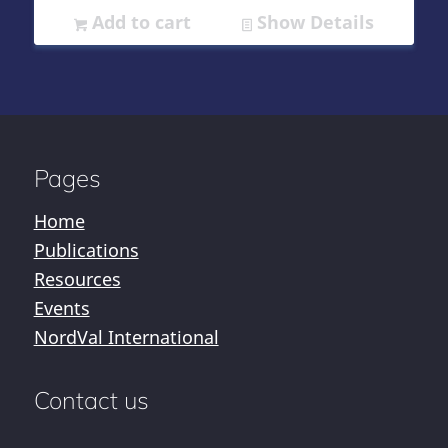
Add to cart
Show Details
Pages
Home
Publications
Resources
Events
NordVal International
Contact us