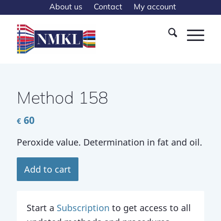
About us
Contact
My account
Method 158
60
€
Peroxide value. Determination in fat and oil.
Add to cart
Start a
Subscription
to get access to all