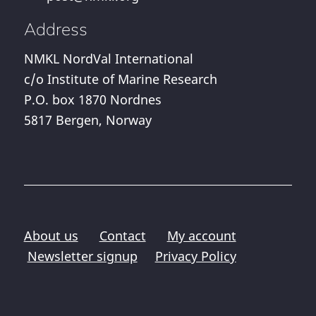
Address
NMKL NordVal International
c/o Institute of Marine Research
P.O. box 1870 Nordnes
5817 Bergen, Norway
About us
Contact
My account
Newsletter signup
Privacy Policy