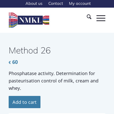
About us
Contact
My account
Method 26
60
€
Phosphatase activity. Determination for
pasteurisation control of milk, cream and
whey.
Add to cart