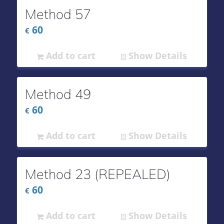
Method 57
60
€
Add to cart
Show Details
Method 49
60
€
Add to cart
Show Details
Method 23 (REPEALED)
60
€
Add to cart
Show Details