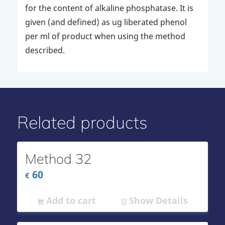
for the content of alkaline phosphatase. It is
given (and defined) as ug liberated phenol
per ml of product when using the method
described.
Related products
Method 32
60
€
Add to cart
Show Details