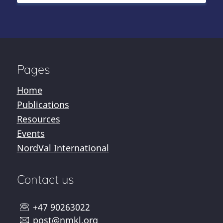
Pages
Home
Publications
Resources
Events
NordVal International
Contact us
+47 90263022
post@nmkl.org