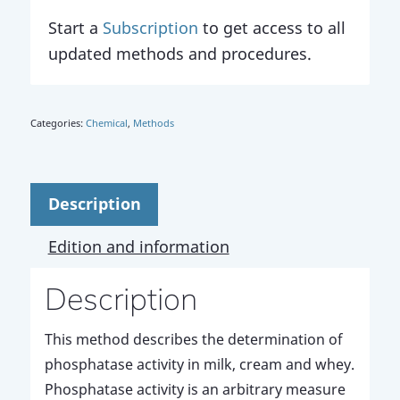
Start a
Subscription
to get access to all
updated methods and procedures.
Categories:
Chemical
,
Methods
Description
Edition and information
Description
This method describes the determination of
phosphatase activity in milk, cream and whey.
Phosphatase activity is an arbitrary measure