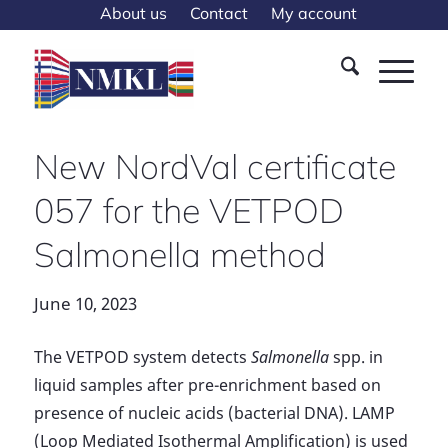
About us
Contact
My account
New NordVal certificate
057 for the VETPOD
Salmonella method
June 10, 2023
The VETPOD system detects
Salmonella
spp. in
liquid samples after pre-enrichment based on
presence of nucleic acids (bacterial DNA). LAMP
(Loop Mediated Isothermal Amplification) is used