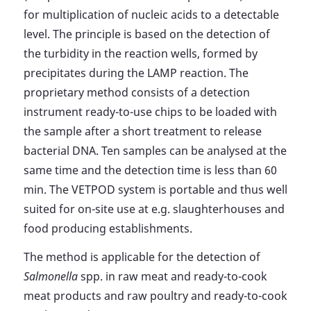
for multiplication of nucleic acids to a detectable
level. The principle is based on the detection of
the turbidity in the reaction wells, formed by
precipitates during the LAMP reaction. The
proprietary method consists of a detection
instrument ready-to-use chips to be loaded with
the sample after a short treatment to release
bacterial DNA. Ten samples can be analysed at the
same time and the detection time is less than 60
min. The VETPOD system is portable and thus well
suited for on-site use at e.g. slaughterhouses and
food producing establishments.
The method is applicable for the detection of
Salmonella
spp. in raw meat and ready-to-cook
meat products and raw poultry and ready-to-cook