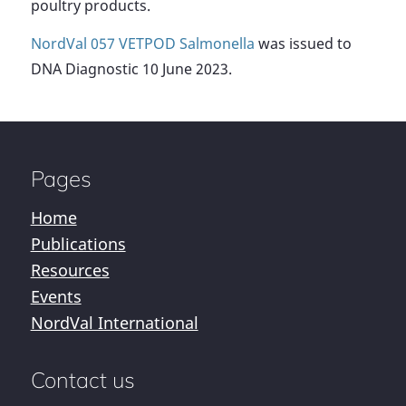
poultry products.
NordVal 057 VETPOD Salmonella
was issued to
DNA Diagnostic 10 June 2023.
Pages
Home
Publications
Resources
Events
NordVal International
Contact us