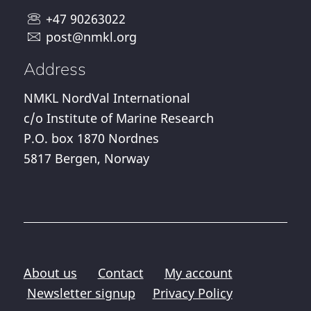
+47 90263022
post@nmkl.org
Address
NMKL NordVal International
c/o Institute of Marine Research
P.O. box 1870 Nordnes
5817 Bergen, Norway
About us
Contact
My account
Newsletter signup
Privacy Policy