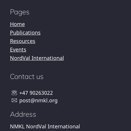
Pages
Home
Publications
Resources
Events
NordVal International
Contact us
+47 90263022
post@nmkl.org
Address
NMKL NordVal International