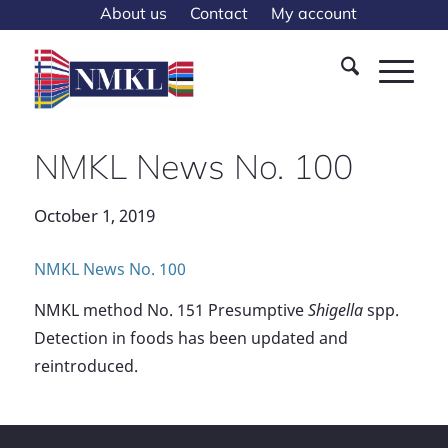
About us
Contact
My account
NMKL News No. 100
October 1, 2019
NMKL News No. 100
NMKL method No. 151 Presumptive
Shigella
spp.
Detection in foods has been updated and
reintroduced.