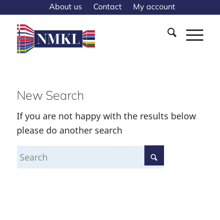
About us
Contact
My account
New Search
If you are not happy with the results below
please do another search