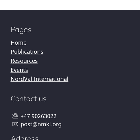
Pages
Home
Publications
Resources
Events
NordVal International
Contact us
+47 90263022
post@nmkl.org
Address