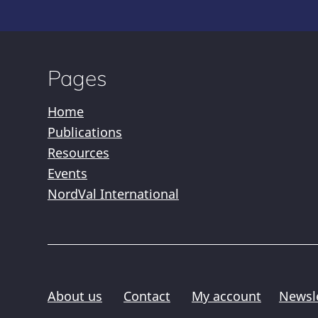
Pages
Home
Publications
Resources
Events
NordVal International
About us
Contact
My account
Newsl