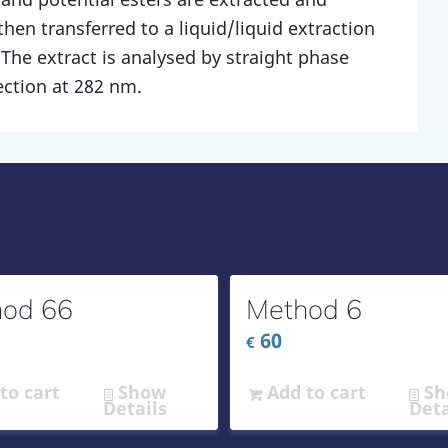
then transferred to a liquid/liquid extraction
 The extract is analysed by straight phase
ection at 282 nm.
od 66
Method 6
60
€
to cart
Show
Add to cart
Sh
Details
Deta