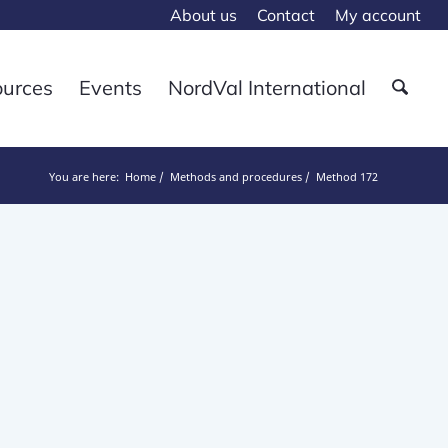
About us
Contact
My account
ources
Events
NordVal International
You are here:
Home
Methods and procedures
Method 172