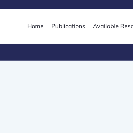
Home
Publications
Available Res