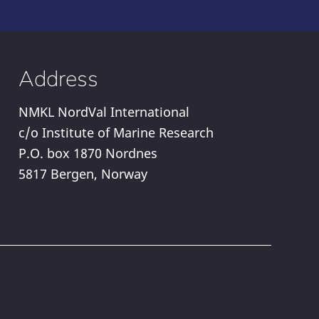
Address
NMKL NordVal International
c/o Institute of Marine Research
P.O. box 1870 Nordnes
5817 Bergen, Norway