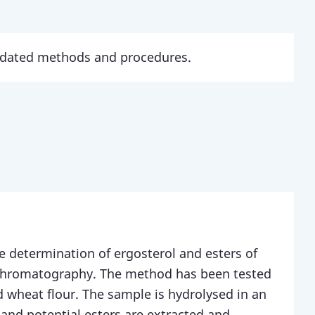
updated methods and procedures.
e determination of ergosterol and esters of
 chromatography. The method has been tested
d wheat flour. The sample is hydrolysed in an
 and potential esters are extracted and