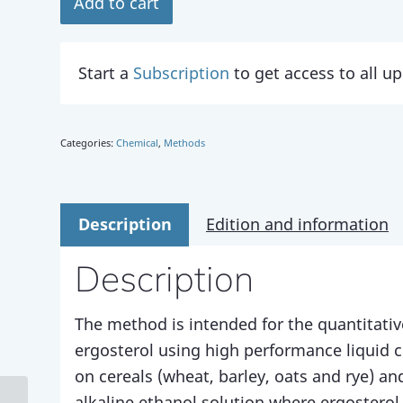
Add to cart
Start a
Subscription
to get access to all 
Categories:
Chemical
,
Methods
Description
Edition and information
Description
The method is intended for the quantitativ
ergosterol using high performance liquid
on cereals (wheat, barley, oats and rye) an
alkaline ethanol solution where ergosterol