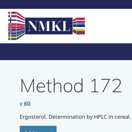
Method 172
60
€
Ergosterol. Determination by HPLC in cereal.