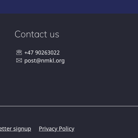
Contact us
+47 90263022
post@nmkl.org
etter signup
Privacy Policy