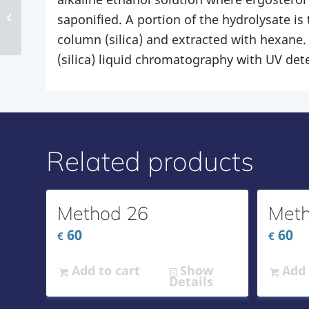
Method 171
saponified. A portion of the hydrolysate is 
column (silica) and extracted with hexane.
(silica) liquid chromatography with UV det
Related products
Method 26
Meth
60
60
€
€
Add to cart
Show
Add 
Details