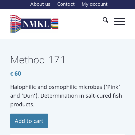
About us
Contact
My account
Method 171
60
€
Halophilic and osmophilic microbes (‘Pink’
and ‘Dun’). Determination in salt-cured fish
products.
Add to cart