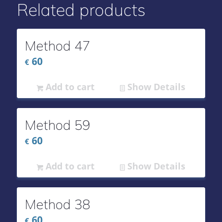
Related products
Method 47
60
€
Add to cart
Show Details
Method 59
60
€
Add to cart
Show Details
Method 38
60
€