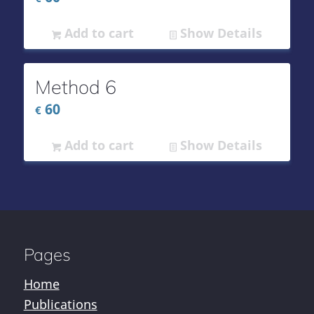
Add to cart
Show Details
Method 6
60
€
Add to cart
Show Details
Pages
Home
Publications