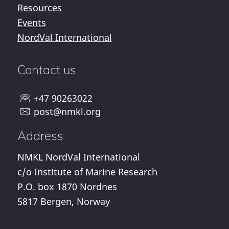
Resources
Events
NordVal International
Contact us
+47 90263022
post@nmkl.org
Address
NMKL NordVal International
c/o Institute of Marine Research
P.O. box 1870 Nordnes
5817 Bergen, Norway