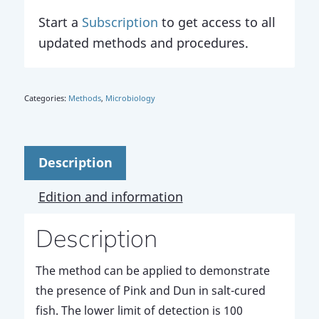
Start a
Subscription
to get access to all
updated methods and procedures.
Categories:
Methods
,
Microbiology
Description
Edition and information
Description
The method can be applied to demonstrate
the presence of Pink and Dun in salt-cured
fish. The lower limit of detection is 100