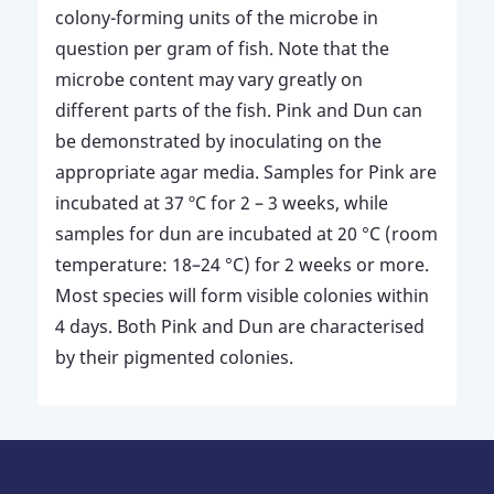
colony-forming units of the microbe in
question per gram of fish. Note that the
microbe content may vary greatly on
different parts of the fish. Pink and Dun can
be demonstrated by inoculating on the
appropriate agar media. Samples for Pink are
incubated at 37 ºC for 2 – 3 weeks, while
samples for dun are incubated at 20 °C (room
temperature: 18–24 °C) for 2 weeks or more.
Most species will form visible colonies within
4 days. Both Pink and Dun are characterised
by their pigmented colonies.