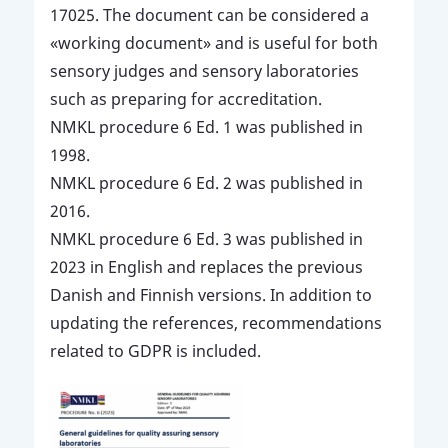
17025. The document can be considered a
«working document» and is useful for both
sensory judges and sensory laboratories
such as preparing for accreditation.
NMKL procedure 6 Ed. 1 was published in
1998.
NMKL procedure 6 Ed. 2 was published in
2016.
NMKL procedure 6 Ed. 3 was published in
2023 in English and replaces the previous
Danish and Finnish versions. In addition to
updating the references, recommendations
related to GDPR is included.