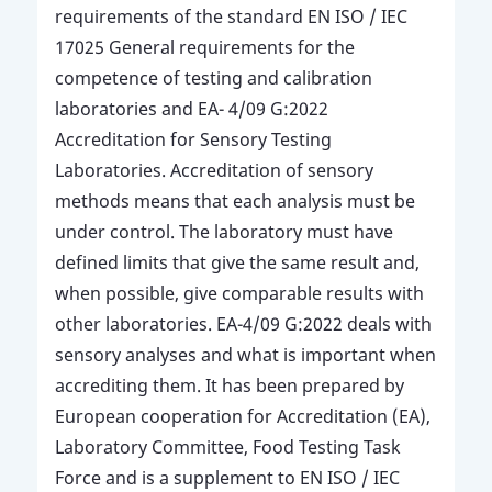
requirements of the standard EN ISO / IEC
17025 General requirements for the
competence of testing and calibration
laboratories and EA- 4/09 G:2022
Accreditation for Sensory Testing
Laboratories. Accreditation of sensory
methods means that each analysis must be
under control. The laboratory must have
defined limits that give the same result and,
when possible, give comparable results with
other laboratories. EA-4/09 G:2022 deals with
sensory analyses and what is important when
accrediting them. It has been prepared by
European cooperation for Accreditation (EA),
Laboratory Committee, Food Testing Task
Force and is a supplement to EN ISO / IEC