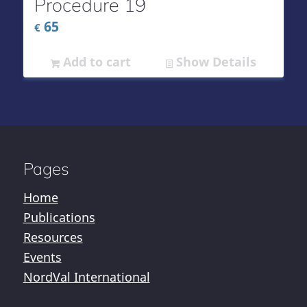
Procedure 19
65
€
Add to cart
Show Details
Pages
Home
Publications
Resources
Events
NordVal International