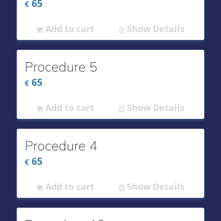
65
€
Add to cart
Show Details
Procedure 5
65
€
Add to cart
Show Details
Procedure 4
65
€
Add to cart
Show Details