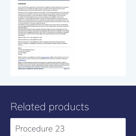
Related products
Procedure 23