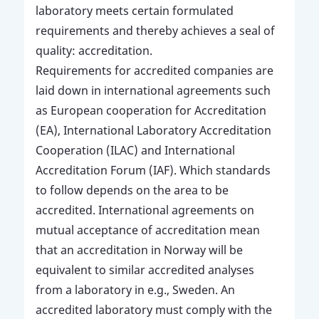
laboratory meets certain formulated
requirements and thereby achieves a seal of
quality: accreditation.
Requirements for accredited companies are
laid down in international agreements such
as European cooperation for Accreditation
(EA), International Laboratory Accreditation
Cooperation (ILAC) and International
Accreditation Forum (IAF). Which standards
to follow depends on the area to be
accredited. International agreements on
mutual acceptance of accreditation mean
that an accreditation in Norway will be
equivalent to similar accredited analyses
from a laboratory in e.g., Sweden. An
accredited laboratory must comply with the