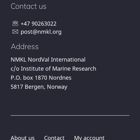
Contact us
+47 90263022
post@nmkl.org
Address
NMKL NordVal International
c/o Institute of Marine Research
P.O. box 1870 Nordnes
5817 Bergen, Norway
About us
Contact
My account