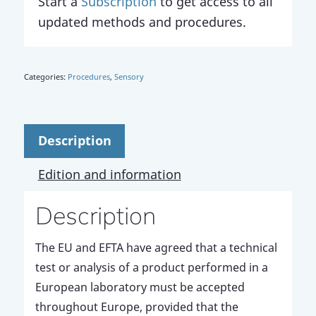
Start a
Subscription
to get access to all
updated methods and procedures.
Categories:
Procedures
,
Sensory
Description
Edition and information
Description
The EU and EFTA have agreed that a technical
test or analysis of a product performed in a
European laboratory must be accepted
throughout Europe, provided that the