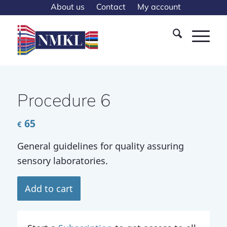
About us
Contact
My account
Procedure 6
65
€
General guidelines for quality assuring
sensory laboratories.
Add to cart