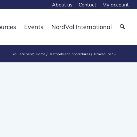
About us
Contact
My account
ources
Events
NordVal International
You are here:
Home
Methods and procedures
Procedure 13