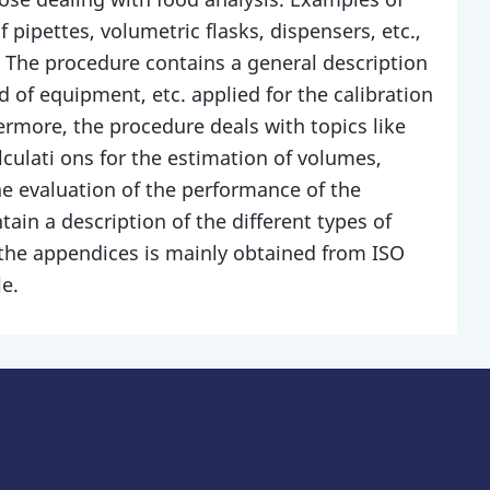
 pipettes, volumetric flasks, dispensers, etc.,
 The procedure contains a general description
 of equipment, etc. applied for the calibration
ermore, the procedure deals with topics like
lculati ons for the estimation of volumes,
he evaluation of the performance of the
in a description of the different types of
the appendices is mainly obtained from ISO
e.