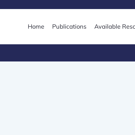
Home
Publications
Available Res
3