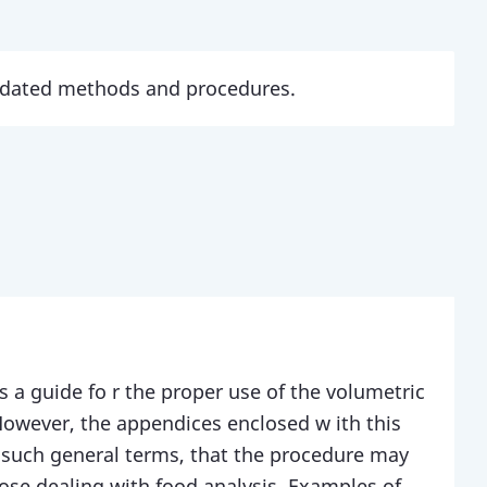
updated methods and procedures.
s a guide fo r the proper use of the volumetric
However, the appendices enclosed w ith this
such general terms, that the procedure may
hose dealing with food analysis. Examples of