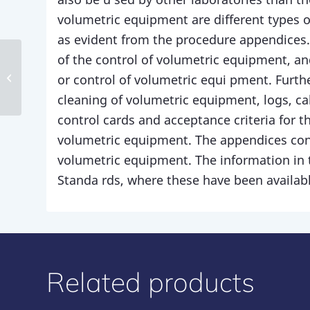
volumetric equipment are different types of
as evident from the procedure appendices.
of the control of volumetric equipment, and
Procedure 12
or control of volumetric equi pment. Furth
cleaning of volumetric equipment, logs, ca
control cards and acceptance criteria for t
volumetric equipment. The appendices conta
volumetric equipment. The information in 
Standa rds, where these have been availabl
Related products