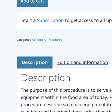
Add to cart
Start a
Subscription
to get access to all 
Categories:
Collection
,
Procedures
Description
Edition and information
Description
The purpose of this procedure is to serve a
equipment within the food area of today. 
procedure describe so much equipment in 
also be u sed by other laboratories than t