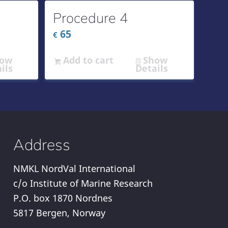
Procedure 4
65
€
ow
Add to cart
Show
ils
Details
Address
NMKL NordVal International
c/o Institute of Marine Research
P.O. box 1870 Nordnes
5817 Bergen, Norway