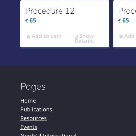
Procedure 12
Proc
65
65
€
€
Add to cart
Show
Add 
Details
Pages
Home
Publications
Resources
Events
NordVal International