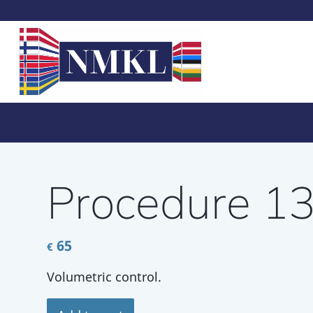
Procedure 1
65
€
Volumetric control.