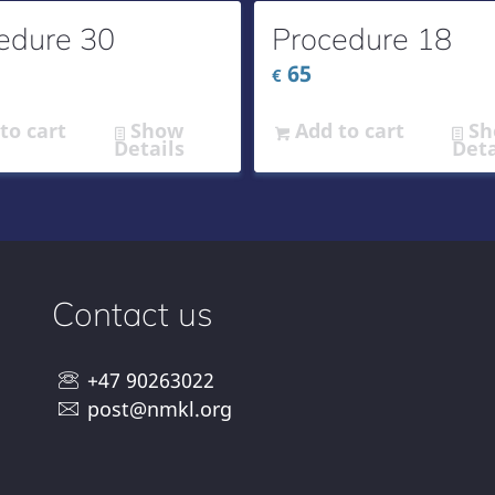
edure 30
Procedure 18
65
€
to cart
Show
Add to cart
Sh
Details
Deta
Contact us
+47 90263022
post@nmkl.org