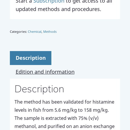
Start a
Subscription
to get access to all
updated methods and procedures.
Categories:
Chemical
,
Methods
Description
Edition and information
Description
The method has been validated for histamine
levels in fish from 5.6 mg/kg to 158 mg/kg.
The sample is extracted with 75% (v/v)
methanol, and purified on an anion exchange