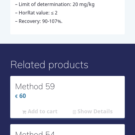
– Limit of determination: 20 mg/kg
– HorRat value: ≤ 2
– Recovery: 90-107%.
Related products
Method 59
60
€
Add to cart
Show Details
Method 54