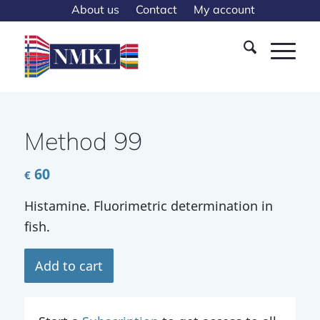
About us
Contact
My account
Method 99
60
€
Histamine. Fluorimetric determination in
fish.
Add to cart